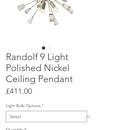
Randolf 9 Light
Polished Nickel
Ceiling Pendant
Price
£411.00
Light Bulb Options
*
Quantity
*