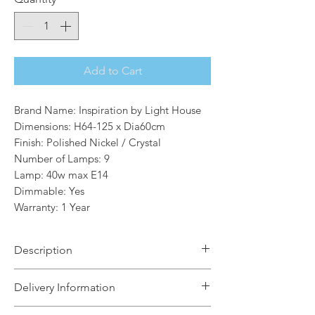
Add to Cart
Brand Name: Inspiration by Light House
Dimensions: H64-125 x Dia60cm
Finish: Polished Nickel / Crystal
Number of Lamps: 9
Lamp: 40w max E14
Dimmable: Yes
Warranty: 1 Year
Description
A sputnik composition is used to form
Delivery Information
the Randolf range with long thin stems
protruding from the central orb frame.
The Light House will aim to dispatch