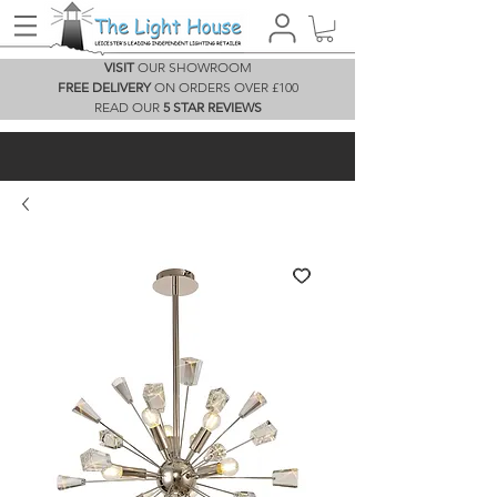
VISIT
OUR SHOWROOM
FREE DELIVERY
ON ORDERS OVER £100
READ OUR
5 STAR REVIEWS