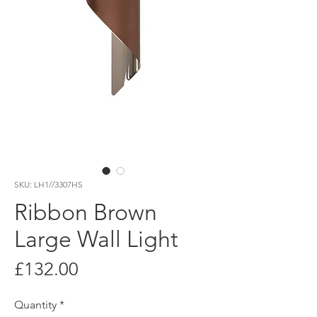
SKU: LH1//3307HS
Ribbon Brown
Large Wall Light
Price
£132.00
Quantity
*