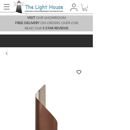
VISIT
OUR SHOWROOM
FREE DELIVERY
ON ORDERS OVER £100
READ OUR
5 STAR REVIEWS