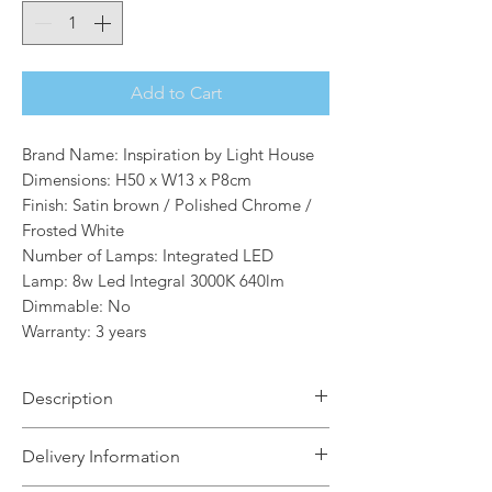
Add to Cart
Brand Name: Inspiration by Light House
Dimensions: H50 x W13 x P8cm
Finish: Satin brown / Polished Chrome /
Frosted White
Number of Lamps: Integrated LED
Lamp: 8w Led Integral 3000K 640lm
Dimmable: No
Warranty: 3 years
Description
Ribbon offers a range of ultra-modern
Delivery Information
wall lights in two sizes. The minimal