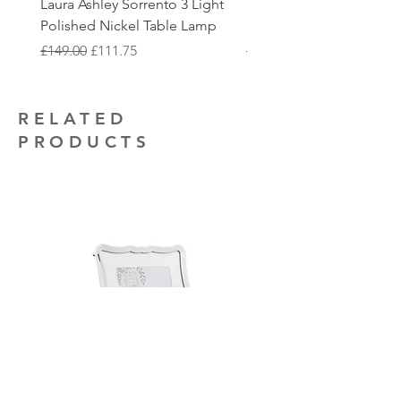
Laura Ashley Sorrento 3 Light
Elstead Quoizel Trilogy
to collect.
that you may require.
Polished Nickel Table Lamp
Nickel 2 Light Flush
Regular Price
Sale Price
Regular Price
£149.00
£111.75
£150.00
RELATED
PRODUCTS