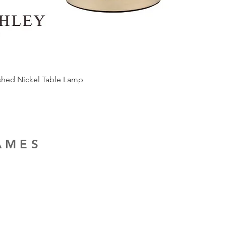
ished Nickel Table Lamp
RAMES