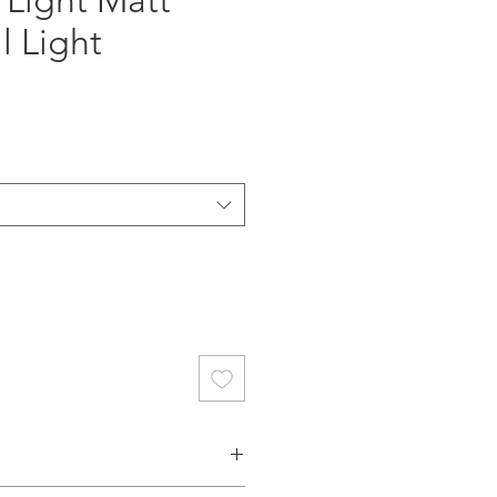
 Light Matt
l Light
ce