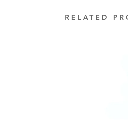
RELATED P