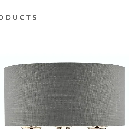
RODUCTS