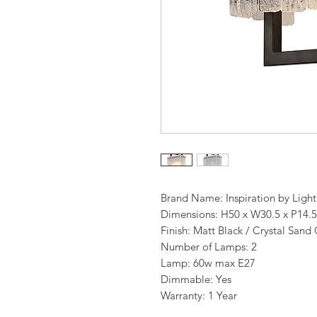
Brand Name: Inspiration by Ligh
Dimensions: H50 x W30.5 x P14.
Finish: Matt Black / Crystal Sand 
Number of Lamps: 2
Lamp: 60w max E27
Dimmable: Yes
Warranty: 1 Year