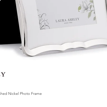
ished Nickel Photo Frame