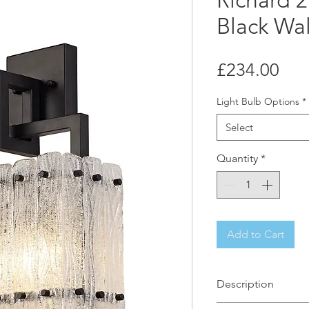
Richard 2
Black Wal
Pri
£234.00
Light Bulb Options
*
Select
Quantity
*
Add to Cart
Description