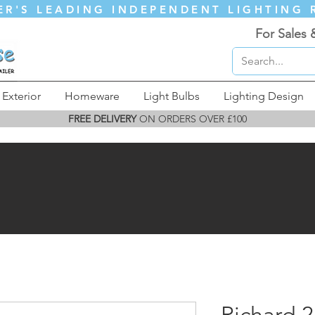
ER'S LEADING INDEPENDENT LIGHTING 
For Sales 
Exterior
Homeware
Light Bulbs
Lighting Design
FREE DELIVERY
ON ORDERS OVER £100