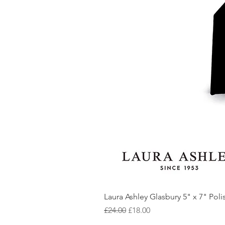
Laura Ashley Glasbury 5" x 7" Pol
Regular Price
Sale Price
£24.00
£18.00