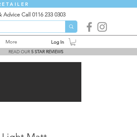
RETAILER
& Advice Call 0116 233 0303
More
Log In
READ OUR
5 STAR REVIEWS