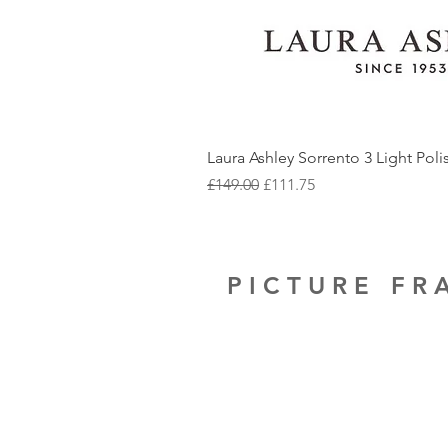
Laura Ashley Sorrento 3 Light Pol
Regular Price
Sale Price
£149.00
£111.75
PICTURE F