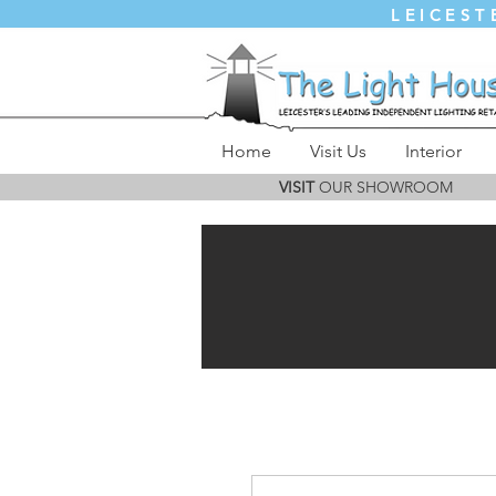
LEICEST
Home
Visit Us
Interior
VISIT
OUR SHOWROOM