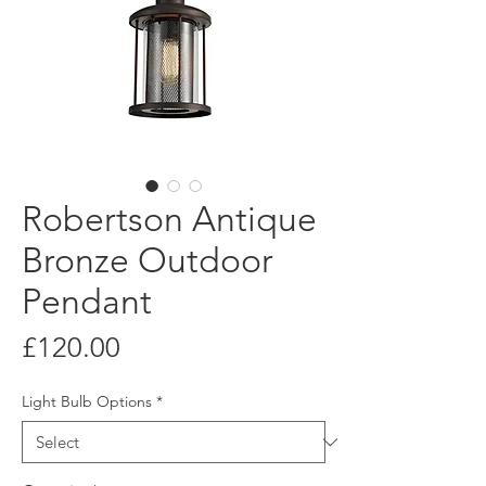
Robertson Antique
Bronze Outdoor
Pendant
Price
£120.00
Light Bulb Options
*