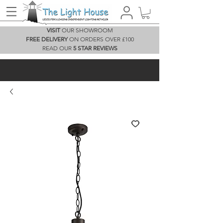
VISIT
OUR SHOWROOM
FREE DELIVERY
ON ORDERS OVER £100
READ OUR
5 STAR REVIEWS