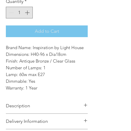
Quantity
*
Add to Cart
Brand Name: Inspiration by Light House
Dimensions: H40-96 x Dia18cm
Finish: Antique Bronze / Clear Glass
Number of Lamps: 1
Lamp: 60w max E27
Dimmable: Yes
Warranty: 1 Year
Description
Robertson is the perfect option for
Delivery Information
creating a traditional, old-fashioned
design feature within an outdoor