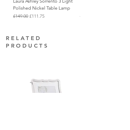
Laura Ashley Sorrento 3 Light
Elstead Quoizel Trilogy
to collect.
that you may require.
Polished Nickel Table Lamp
Nickel 2 Light Flush
Regular Price
Sale Price
Regular Price
£149.00
£111.75
£150.00
RELATED
PRODUCTS