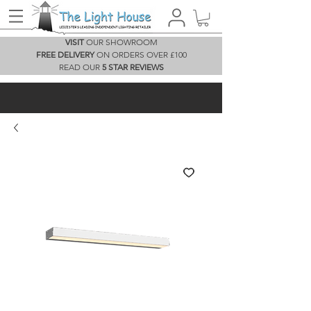
VISIT
OUR SHOWROOM
FREE DELIVERY
ON ORDERS OVER £100
READ OUR
5 STAR REVIEWS