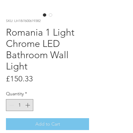
SKU: LH18//600619382
Romania 1 Light
Chrome LED
Bathroom Wall
Light
Price
£150.33
Quantity
*
Add to Cart