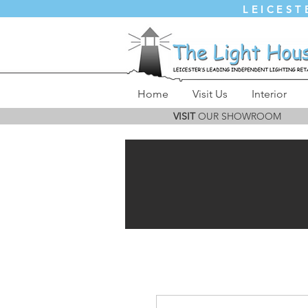
LEICEST
Home
Visit Us
Interior
VISIT
OUR SHOWROOM