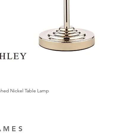
ished Nickel Table Lamp
RAMES