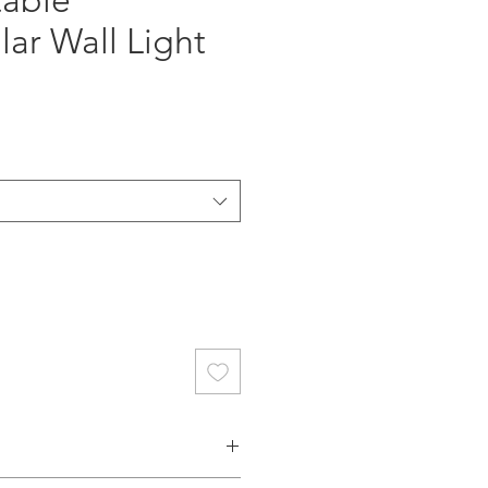
table
ar Wall Light