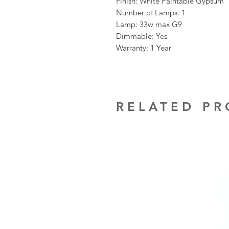
Finish: White Paintable Gypsum
Number of Lamps: 1
Lamp: 33w max G9
Dimmable: Yes
Warranty: 1 Year
RELATED P