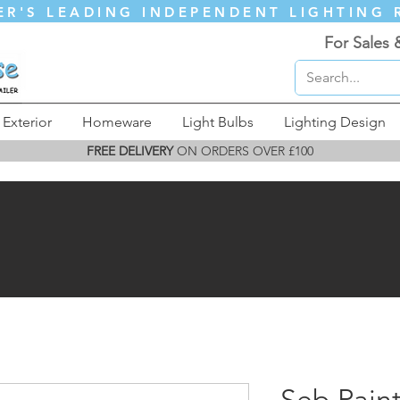
ER'S LEADING INDEPENDENT LIGHTING 
For Sales 
Exterior
Homeware
Light Bulbs
Lighting Design
FREE DELIVERY
ON ORDERS OVER £100