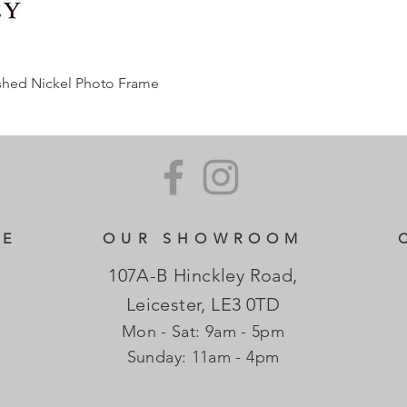
ished Nickel Photo Frame
CE
OUR SHOWROOM
107A-B Hinckley Road,
Leicester, LE3 0TD
Mon - Sat: 9am - 5pm
​Sunday: 11am - 4pm