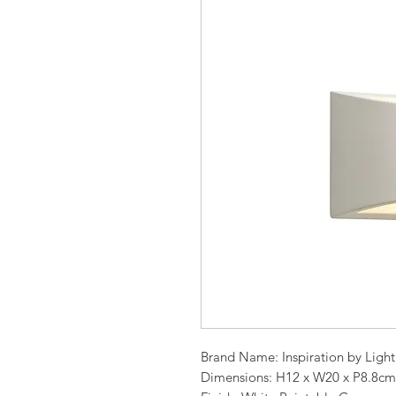
Brand Name: Inspiration by Ligh
Dimensions: H12 x W20 x P8.8cm