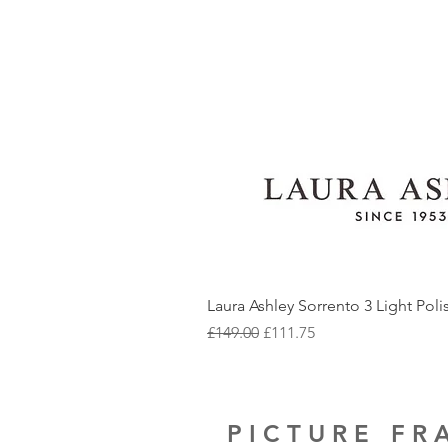
Laura Ashley Sorrento 3 Light Pol
Regular Price
Sale Price
£149.00
£111.75
PICTURE F