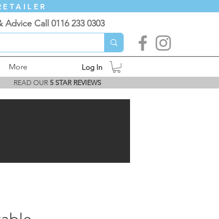
RETAILER
& Advice Call 0116 233 0303
More
Log In
READ OUR
5 STAR REVIEWS