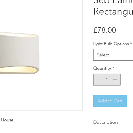
Seb Pain
Rectangul
Price
£78.00
Light Bulb Options
*
Select
Quantity
*
Add to Cart
t House
Description