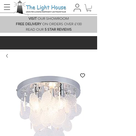
VISIT
OUR SHOWROOM
FREE DELIVERY
ON ORDERS OVER £100
READ OUR
5 STAR REVIEWS