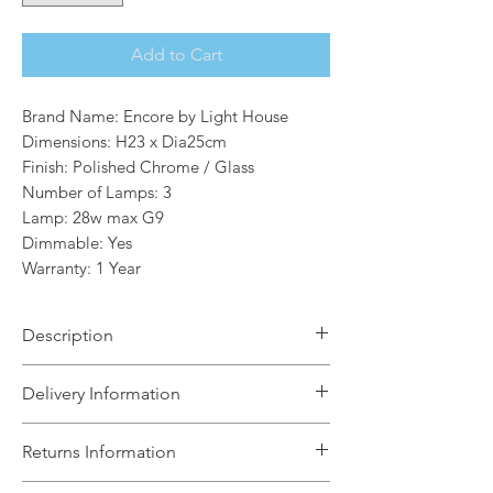
Add to Cart
Brand Name: Encore by Light House
Dimensions: H23 x Dia25cm
Finish: Polished Chrome / Glass
Number of Lamps: 3
Lamp: 28w max G9
Dimmable: Yes
Warranty: 1 Year
Description
The Splash range is a selection of
Delivery Information
bathroom fittings that are IP44 rated.
The selection of Flush and Semi-Flush
The Light House will aim to dispatch
Returns Information
ceiling fittings would look great in any
your order within 5 working days
bathroom.
subject to items being in stock with the