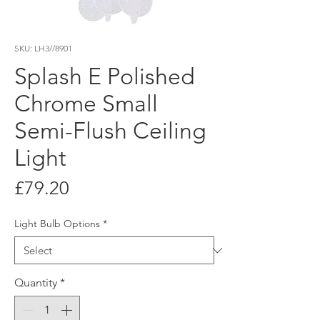
SKU: LH3//8901
Splash E Polished
Chrome Small
Semi-Flush Ceiling
Light
Price
£79.20
Light Bulb Options
*
Quantity
*