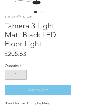
SKU: LH18//713010254
Tamera 3 LIght
Matt Black LED
Floor Light
Price
£205.63
Quantity
*
Add to Cart
Brand Name: Trinity Lighting