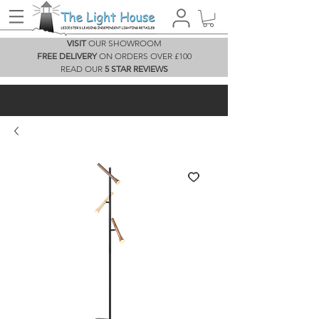
VISIT
OUR SHOWROOM
FREE DELIVERY
ON ORDERS OVER £100
READ OUR
5 STAR REVIEWS