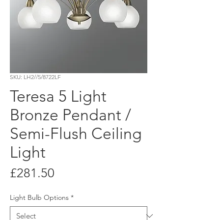
SKU: LH2//5/8722LF
Teresa 5 Light
Bronze Pendant /
Semi-Flush Ceiling
Light
Price
£281.50
Light Bulb Options
*