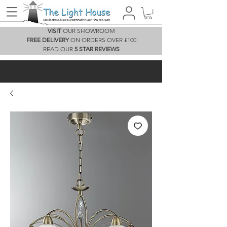
VISIT
OUR SHOWROOM
FREE DELIVERY
ON ORDERS OVER £100
READ OUR
5 STAR REVIEWS