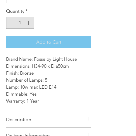
Quantity
*
Add to Cart
Brand Name: Fosse by Light House
Dimensions: H34-90 x Dia50cm
Finish: Bronze
Number of Lamps: 5
Lamp: 10w max LED E14
Dimmable: Yes
Warranty: 1 Year
Description
In both satin nickel and bronze, the
Delivery Information