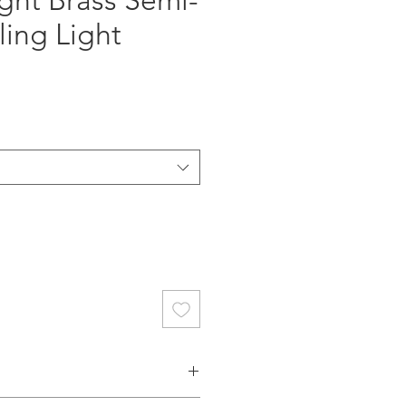
ght Brass Semi-
ling Light
ce