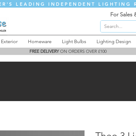
ER'S LEADING INDEPENDENT LIGHTING 
For Sales 
Exterior
Homeware
Light Bulbs
Lighting Design
FREE DELIVERY
ON ORDERS OVER £100