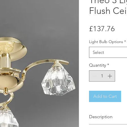
Theo 3 Li
Flush Cei
Pri
£137.76
Light Bulb Options
*
Select
Quantity
*
Add to Cart
Description