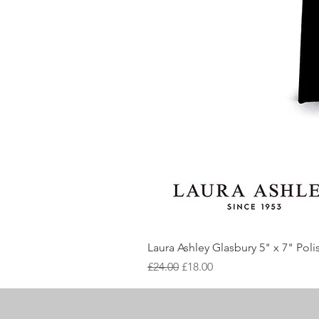
Laura Ashley Glasbury 5" x 7" Pol
Regular Price
Sale Price
£24.00
£18.00