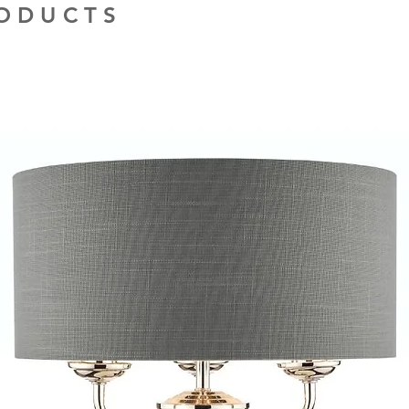
RODUCTS