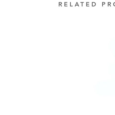
RELATED P