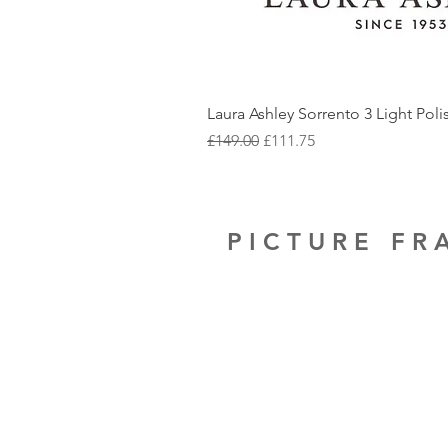
Laura Ashley Sorrento 3 Light Pol
Regular Price
Sale Price
£149.00
£111.75
PICTURE F