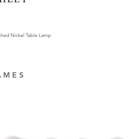
ished Nickel Table Lamp
RAMES