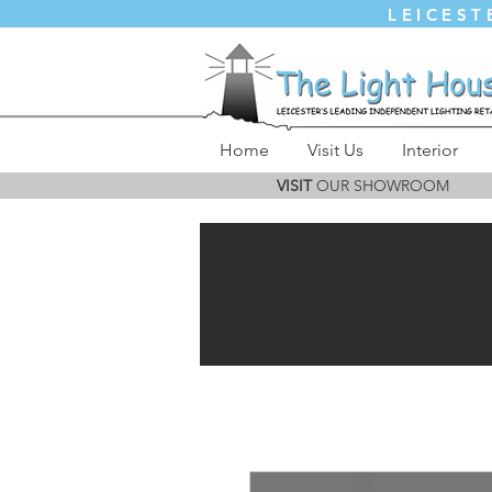
LEICEST
Home
Visit Us
Interior
VISIT
OUR SHOWROOM