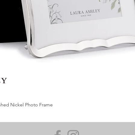
ished Nickel Photo Frame