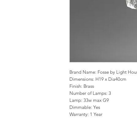
Brand Name: Fosse by Light Hou
Dimensions: H19 x Dia40cm
Finish: Brass
Number of Lamps: 3
Lamp: 33w max G9
Dimmable: Yes
Warranty: 1 Year