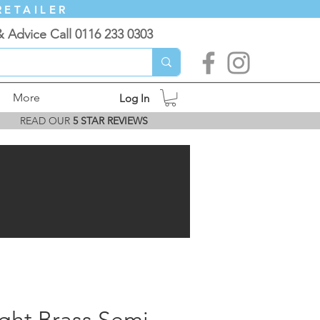
RETAILER
& Advice Call 0116 233 0303
More
Log In
READ OUR
5 STAR REVIEWS