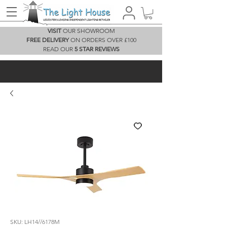
VISIT
OUR SHOWROOM
FREE DELIVERY
ON ORDERS OVER £100
READ OUR
5 STAR REVIEWS
SKU: LH14//6178M