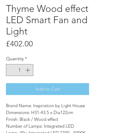
Thyme Wood effect
LED Smart Fan and
Light
Price
£402.00
Quantity
*
Add to Cart
Brand Name: Inspiration by Light House
Dimensions: H31-43.5 x Dia122cm
Finish: Black / Wood effect
Number of Lamps: Integrated LED
Lamp: 30w Integrated LED 2700 - 5000K