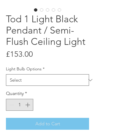
Tod 1 Light Black
Pendant / Semi-
Flush Ceiling Light
Price
£153.00
Light Bulb Options
*
Quantity
*
Add to Cart