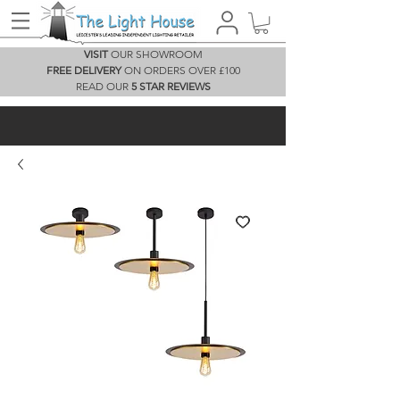
VISIT
OUR SHOWROOM
FREE DELIVERY
ON ORDERS OVER £100
READ OUR
5 STAR REVIEWS