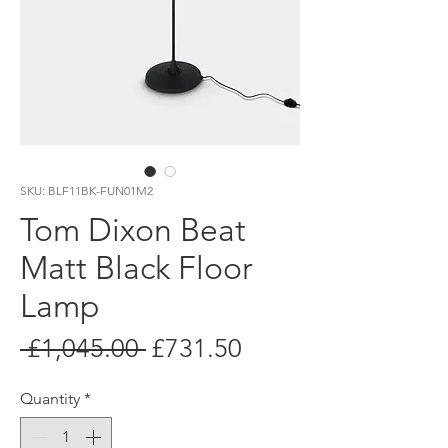
SKU: BLF11BK-FUN01M2
Tom Dixon Beat
Matt Black Floor
Lamp
Regular
Sale
 £1,045.00 
£731.50
Price
Price
Quantity
*