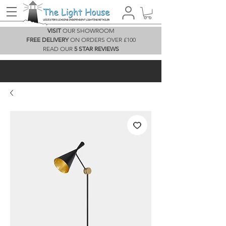
VISIT
OUR SHOWROOM
FREE DELIVERY
ON ORDERS OVER £100
READ OUR
5 STAR REVIEWS