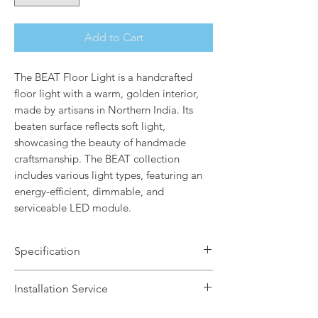
Add to Cart
The BEAT Floor Light is a handcrafted
floor light with a warm, golden interior,
made by artisans in Northern India. Its
beaten surface reflects soft light,
showcasing the beauty of handmade
craftsmanship. The BEAT collection
includes various light types, featuring an
energy-efficient, dimmable, and
serviceable LED module.
Specification
Brand Name: Tom Dixon
Installation Service
Dimensions: H157 x 35cm
Finish: Matt Black / Brass Inner Lining
We offer a fast installation service