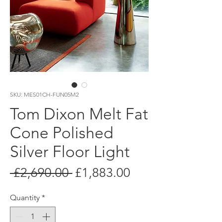
SKU: MES01CH-FUN05M2
Tom Dixon Melt Fat
Cone Polished
Silver Floor Light
Regular
Sale
 £2,690.00 
£1,883.00
Price
Price
Quantity
*