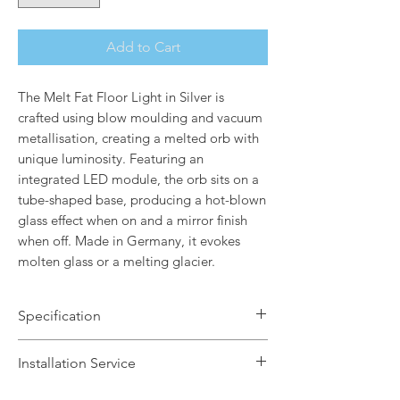
Add to Cart
The Melt Fat Floor Light in Silver is
crafted using blow moulding and vacuum
metallisation, creating a melted orb with
unique luminosity. Featuring an
integrated LED module, the orb sits on a
tube-shaped base, producing a hot-blown
glass effect when on and a mirror finish
when off. Made in Germany, it evokes
molten glass or a melting glacier.
Specification
Brand Name: Tom Dixon
Installation Service
Dimensions: H174 x W50 x Dia29cm
Finish: Polished Silver / Silver Base
We offer a fast installation service