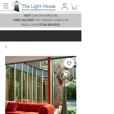
VISIT
OUR SHOWROOM
FREE DELIVERY
ON ORDERS OVER £100
READ OUR
5 STAR REVIEWS