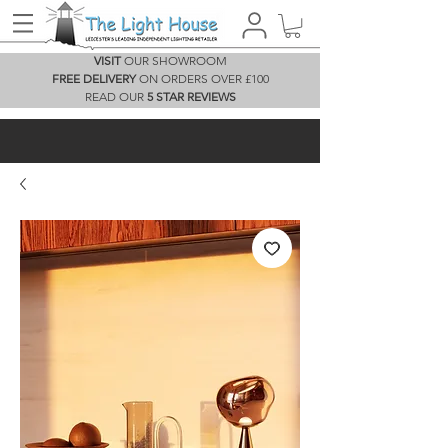
VISIT
OUR SHOWROOM
FREE DELIVERY
ON ORDERS OVER £100
READ OUR
5 STAR REVIEWS