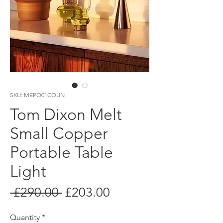
SKU: MEPO01COUN
Tom Dixon Melt
Small Copper
Portable Table
Light
Regular
Sale
 £290.00 
£203.00
Price
Price
Quantity
*