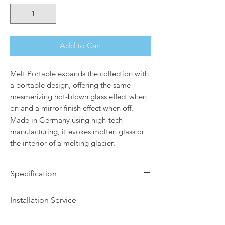
Add to Cart
Melt Portable expands the collection with
a portable design, offering the same
mesmerizing hot-blown glass effect when
on and a mirror-finish effect when off.
Made in Germany using high-tech
manufacturing, it evokes molten glass or
the interior of a melting glacier.
Specification
Brand Name: Tom Dixon
Installation Service
Dimensions: H28.5 x W13 x Dia8.2cm
Finish: Copper
We offer a fast installation service