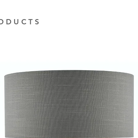
RODUCTS