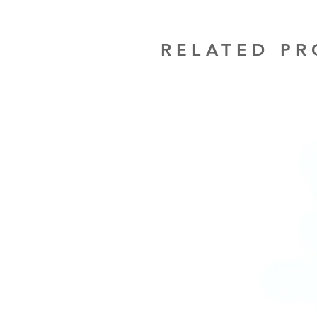
RELATED P