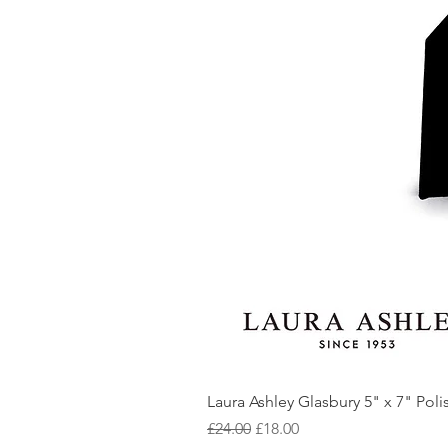
Laura Ashley Glasbury 5" x 7" Pol
Regular Price
Sale Price
£24.00
£18.00