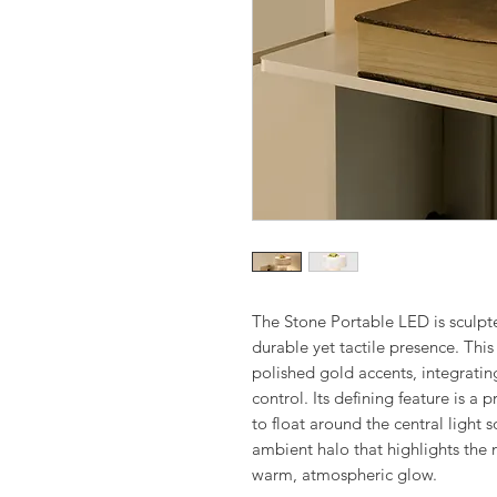
The Stone Portable LED is sculpt
durable yet tactile presence. This
polished gold accents, integratin
control. Its defining feature is a
to float around the central light s
ambient halo that highlights the 
warm, atmospheric glow.