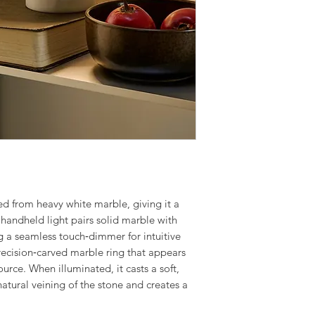
Finish: White Marb
We offer a fast inst
Number of Lamps: 
Leicestershire and
Lamp: 3w Integrat
service is done by 
Warranty: 3 Years
contractors. The in
delivery of the fit
to make the proces
For more informati
service, give us a c
Our electrical cont
provide quotations 
ed from heavy white marble, giving it a
installation work t
 handheld light pairs
solid marble with
g a seamless touch‑dimmer for intuitive
 precision‑carved marble ring that appears
ource. When illuminated, it casts a soft,
natural veining of the stone and creates a