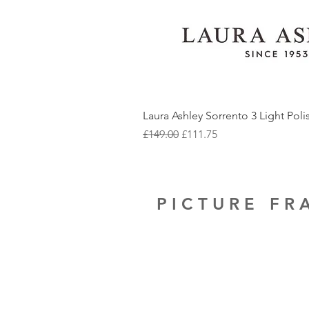
Laura Ashley Sorrento 3 Light Pol
Regular Price
Sale Price
£149.00
£111.75
PICTURE F