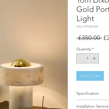
Tom Dixo
Gold Por
Light
SKU: STPO01UN
Re
 £350.00 
£
Pr
Quantity
*
Add to Cart
Specification
Brand Name: Tom 
Installation Service
Dimensions: H19 x