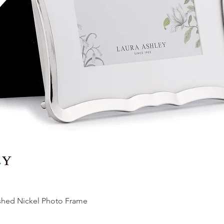
ished Nickel Photo Frame