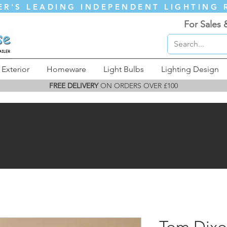
ER'S LEADING INDEPENDENT LIGHTING 
For Sales 
Exterior
Homeware
Light Bulbs
Lighting Design
FREE DELIVERY
ON ORDERS OVER £100