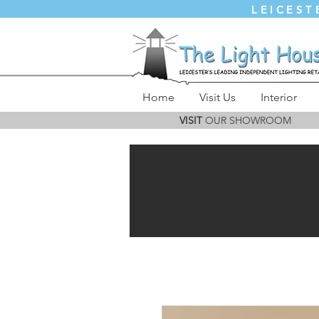
LEICEST
Home
Visit Us
Interior
VISIT
OUR SHOWROOM