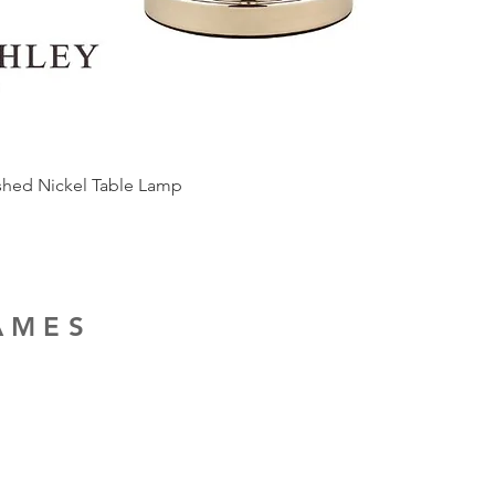
ished Nickel Table Lamp
RAMES