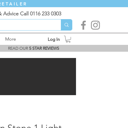
RETAILER
& Advice Call 0116 233 0303
More
Log In
READ OUR
5 STAR REVIEWS