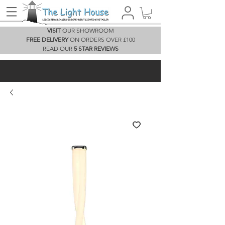
VISIT
OUR SHOWROOM
FREE DELIVERY
ON ORDERS OVER £100
READ OUR
5 STAR REVIEWS