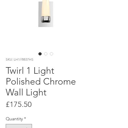
SKU: LH1//8837HS
Twirl 1 Light
Polished Chrome
Wall Light
Price
£175.50
Quantity
*