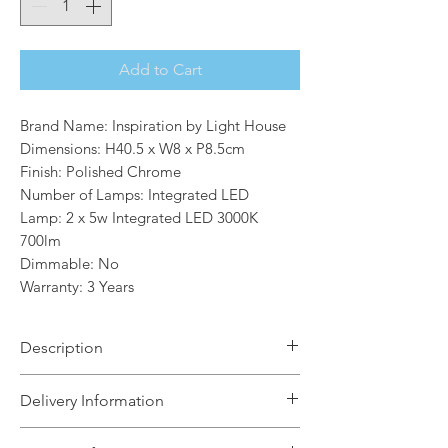
Add to Cart
Brand Name: Inspiration by Light House
Dimensions: H40.5 x W8 x P8.5cm
Finish: Polished Chrome
Number of Lamps: Integrated LED
Lamp: 2 x 5w Integrated LED 3000K
700lm
Dimmable: No
Warranty: 3 Years
Description
Offering a creative design which is
Delivery Information
appealing when both illuminated and
not, this Twirl available in two sizes
The Light House will aim to dispatch