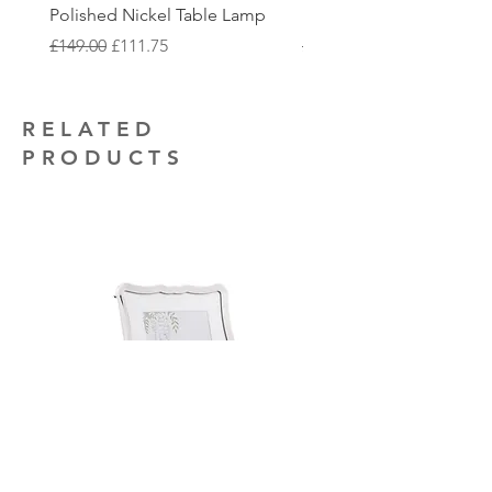
that you may require.
Polished Nickel Table Lamp
Nickel 2 Light Flush
Regular Price
Sale Price
Regular Price
£149.00
£111.75
£150.00
RELATED
PRODUCTS