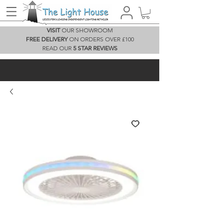
VISIT
OUR SHOWROOM
FREE DELIVERY
ON ORDERS OVER £100
READ OUR
5 STAR REVIEWS