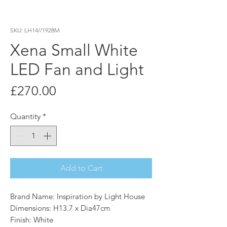
SKU: LH14//1928M
Xena Small White
LED Fan and Light
Price
£270.00
Quantity
*
Add to Cart
Brand Name: Inspiration by Light House
Dimensions: H13.7 x Dia47cm
Finish: White