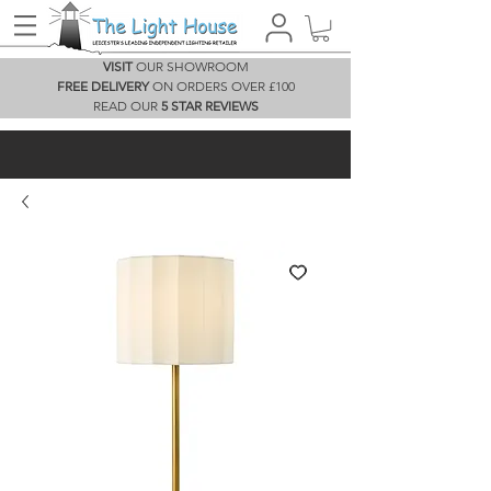
VISIT
OUR SHOWROOM
FREE DELIVERY
ON ORDERS OVER £100
READ OUR
5 STAR REVIEWS