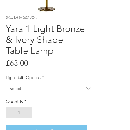
SKU: LH5//3624UON
Yara 1 Light Bronze
& Ivory Shade
Table Lamp
Price
£63.00
Light Bulb Options
*
Quantity
*