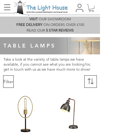
VISIT
OUR SHOWROOM
FREE DELIVERY
ON ORDERS OVER £100
READ OUR
5 STAR REVIEWS
TABLE LAMPS
Take a look at the variety of table lamps we have
available, if you cannot see what you are looking for,
get in touch with us as we have much more to show!
Filter