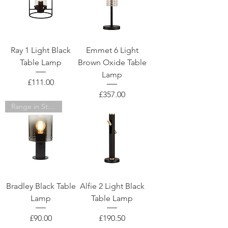
Ray 1 Light Black
Emmet 6 Light
Table Lamp
Brown Oxide Table
Lamp
Price
£111.00
Price
£357.00
Range in Store
Bradley Black Table
Alfie 2 Light Black
Lamp
Table Lamp
Price
Price
£90.00
£190.50