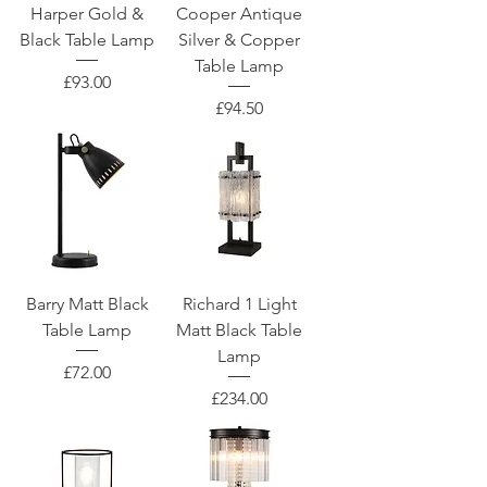
Harper Gold &
Cooper Antique
Black Table Lamp
Silver & Copper
Table Lamp
Price
£93.00
Price
£94.50
Barry Matt Black
Richard 1 Light
Table Lamp
Matt Black Table
Lamp
Price
£72.00
Price
£234.00