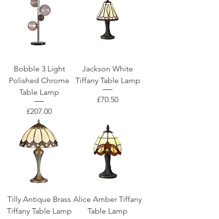
Bobble 3 Light
Jackson White
Polished Chrome
Tiffany Table Lamp
Table Lamp
Price
£70.50
Price
£207.00
Tilly Antique Brass
Alice Amber Tiffany
Tiffany Table Lamp
Table Lamp