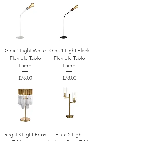
Gina 1 Light White
Gina 1 Light Black
Flexible Table
Flexible Table
Lamp
Lamp
Price
Price
£78.00
£78.00
Regal 3 Light Brass
Flute 2 Light