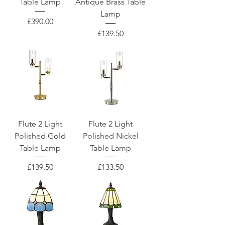
Table Lamp
Antique Brass Table
Lamp
Price
£390.00
Price
£139.50
Flute 2 Light
Flute 2 Light
Polished Gold
Polished Nickel
Table Lamp
Table Lamp
Price
Price
£139.50
£133.50