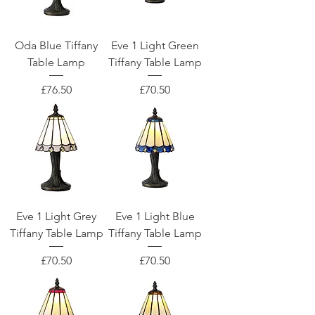
Oda Blue Tiffany
Eve 1 Light Green
Table Lamp
Tiffany Table Lamp
Price
Price
£76.50
£70.50
Eve 1 Light Grey
Eve 1 Light Blue
Tiffany Table Lamp
Tiffany Table Lamp
Price
Price
£70.50
£70.50