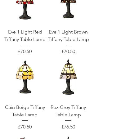
Eve 1 Light Red
Eve 1 Light Brown
Tiffany Table Lamp
Tiffany Table Lamp
Price
Price
£70.50
£70.50
Cain Beige Tiffany
Rex Grey Tiffany
Table Lamp
Table Lamp
Price
Price
£70.50
£76.50