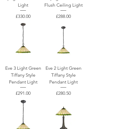
Light
Flush Ceiling Light
Price
Price
£330.00
£288.00
Eve 3 Light Green
Eve 2 Light Green
Tiffany Style
Tiffany Style
Pendant Light
Pendant Light
Price
Price
£291.00
£280.50