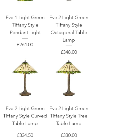
Eve 1 Light Green
Eve 2 Light Green
Tiffany Style
Tiffany Style
Pendant Light
Octagonal Table
Lamp
Price
£264.00
Price
£348.00
Eve 2 Light Green
Eve 2 Light Green
Tiffany Style Curved
Tiffany Style Tree
Table Lamp
Table Lamp
Price
Price
£334.50
£330.00