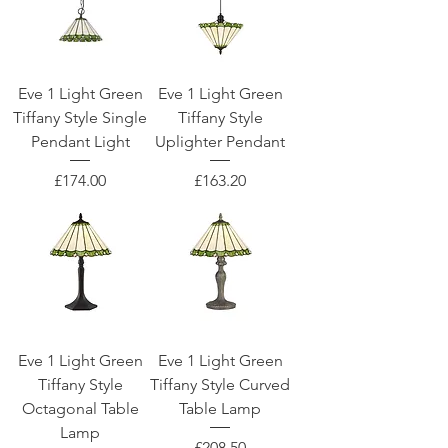
Eve 1 Light Green
Eve 1 Light Green
Tiffany Style Single
Tiffany Style
Pendant Light
Uplighter Pendant
Price
Price
£174.00
£163.20
Eve 1 Light Green
Eve 1 Light Green
Tiffany Style
Tiffany Style Curved
Octagonal Table
Table Lamp
Lamp
Price
£208.50