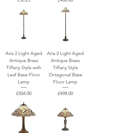
Aria 2 Light Aged
Aria 2 Light Aged
Antique Brass
Antique Brass
Tiffany Style with
Tiffany Style
Leaf Base Floor
Octagonal Base
Lamp
Floor Lamp
Price
Price
£504.00
£498.00