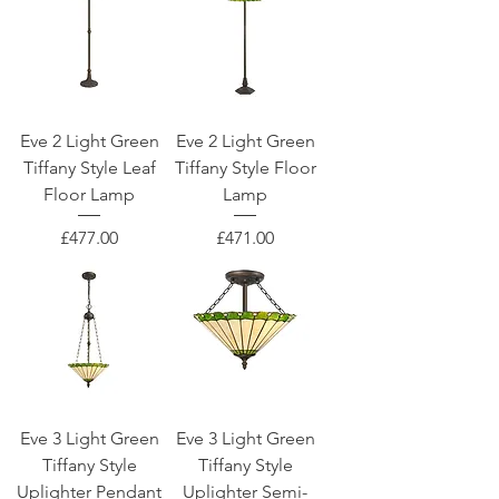
Eve 2 Light Green
Eve 2 Light Green
Tiffany Style Leaf
Tiffany Style Floor
Floor Lamp
Lamp
Price
Price
£477.00
£471.00
Eve 3 Light Green
Eve 3 Light Green
Tiffany Style
Tiffany Style
Uplighter Pendant
Uplighter Semi-