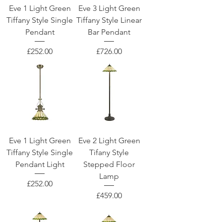
Eve 1 Light Green
Eve 3 Light Green
Tiffany Style Single
Tiffany Style Linear
Pendant
Bar Pendant
Price
Price
£252.00
£726.00
Eve 1 Light Green
Eve 2 Light Green
Tiffany Style Single
Tifany Style
Pendant Light
Stepped Floor
Lamp
Price
£252.00
Price
£459.00