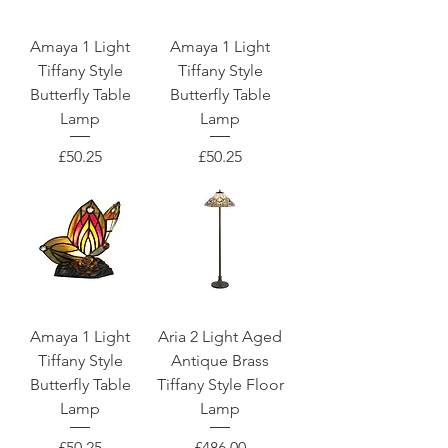
Amaya 1 Light
Amaya 1 Light
Tiffany Style
Tiffany Style
Butterfly Table
Butterfly Table
Lamp
Lamp
Price
Price
£50.25
£50.25
Amaya 1 Light
Aria 2 Light Aged
Tiffany Style
Antique Brass
Butterfly Table
Tiffany Style Floor
Lamp
Lamp
Price
Price
£50.25
£486.00