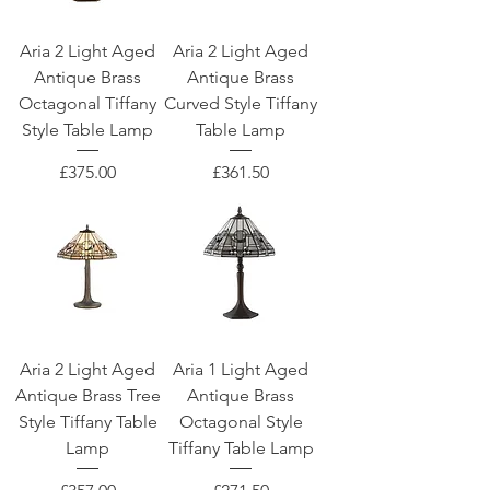
Aria 2 Light Aged
Aria 2 Light Aged
Antique Brass
Antique Brass
Octagonal Tiffany
Curved Style Tiffany
Style Table Lamp
Table Lamp
Price
Price
£375.00
£361.50
Aria 2 Light Aged
Aria 1 Light Aged
Antique Brass Tree
Antique Brass
Style Tiffany Table
Octagonal Style
Lamp
Tiffany Table Lamp
Price
Price