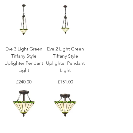
Eve 3 Light Green
Eve 2 Light Green
Tiffany Style
Tiffany Style
Uplighter Pendant
Uplighter Pendant
Light
Light
Price
Price
£240.00
£151.00