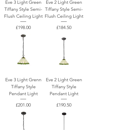
Eve 3 Light Green
Eve 2 Light Green
Tiffany Style Semi-
Tiffany Style Semi-
Flush Ceiling Light
Flush Ceiling Light
Price
Price
£198.00
£184.50
Eve 3 Light Grenn
Eve 2 Light Green
Tiffany Style
Tiffany Style
Pendant Light
Pendant Light
Price
Price
£201.00
£190.50