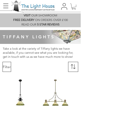
VISIT
OUR SHOWROOM
FREE DELIVERY
ON ORDERS OVER £100
READ OUR
5 STAR REVIEWS
TIFFANY LIGHTS
Take a look at the variety of Tiffany lights we have
available, if you cannot see what you are looking for,
get in touch with us as we have much more to show!
Filter