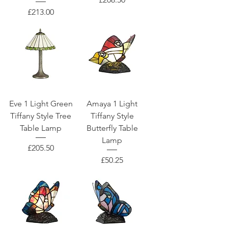
Price
£213.00
Eve 1 Light Green
Amaya 1 Light
Tiffany Style Tree
Tiffany Style
Table Lamp
Butterfly Table
Lamp
Price
£205.50
Price
£50.25