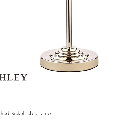
ished Nickel Table Lamp