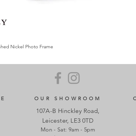
ished Nickel Photo Frame
CE
OUR SHOWROOM
107A-B Hinckley Road,
Leicester, LE3 0TD
Mon - Sat: 9am - 5pm