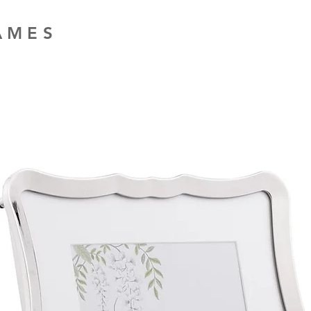
RAMES