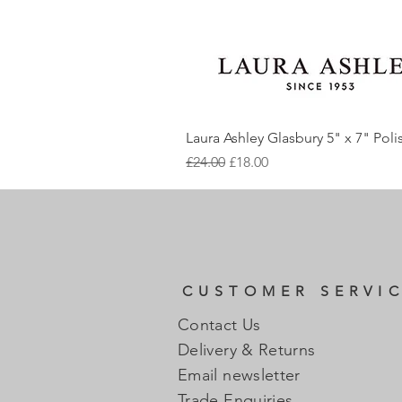
Laura Ashley Glasbury 5" x 7" Pol
Regular Price
Sale Price
£24.00
£18.00
CUSTOMER SERVI
Contact Us
Delivery & Returns
Email newsletter
Trade Enquiries