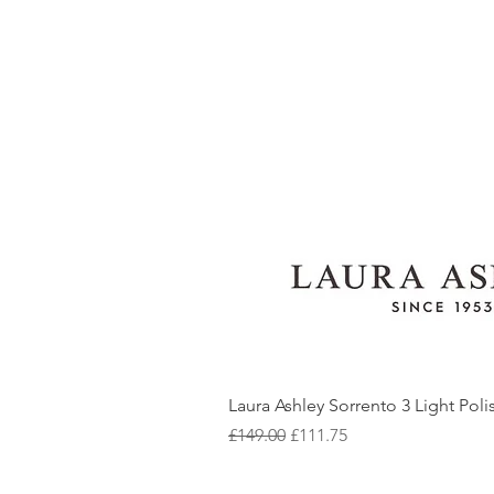
Laura Ashley Sorrento 3 Light Pol
Regular Price
Sale Price
£149.00
£111.75