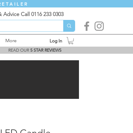
RETAILER
& Advice Call 0116 233 0303
More
Log In
READ OUR
5 STAR REVIEWS