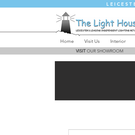
LEICEST
Home
Visit Us
Interior
VISIT
OUR SHOWROOM