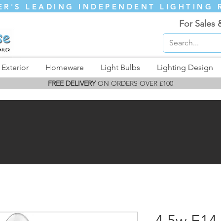
ER'S LEADING INDEPENDENT LIGHTING 
For Sales 
Exterior
Homeware
Light Bulbs
Lighting Design
FREE DELIVERY
ON ORDERS OVER £100