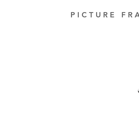
PICTURE F