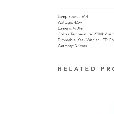
Lamp Socket: E14
Wattage: 4.5w
Lumens: 470lm
Colour Temperature: 2700k War
Dimmable: Yes - With an LED C
Warranty: 3 Years
RELATED P