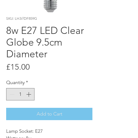
SKU: LH3//DF859G
8w E27 LED Clear
Globe 9.5cm
Diameter
Price
£15.00
Quantity
*
Add to Cart
Lamp Socket: E27