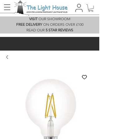
VISIT
OUR SHOWROOM
FREE DELIVERY
ON ORDERS OVER £100
READ OUR
5 STAR REVIEWS