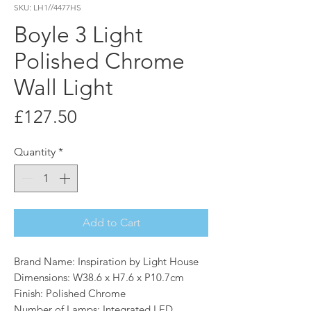
SKU: LH1//4477HS
Boyle 3 Light
Polished Chrome
Wall Light
Price
£127.50
Quantity
*
Add to Cart
Brand Name: Inspiration by Light House
Dimensions: W38.6 x H7.6 x P10.7cm
Finish: Polished Chrome
Number of Lamps: Integrated LED