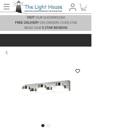
VISIT
OUR SHOWROOM
FREE DELIVERY
ON ORDERS OVER £100
READ OUR
5 STAR REVIEWS