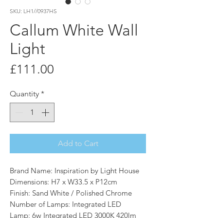
SKU: LH1//0937HS
Callum White Wall
Light
Price
£111.00
Quantity
*
Add to Cart
Brand Name: Inspiration by Light House
Dimensions: H7 x W33.5 x P12cm
Finish: Sand White / Polished Chrome
Number of Lamps: Integrated LED
Lamp: 6w Integrated LED 3000K 420lm