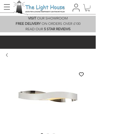
VISIT
OUR SHOWROOM
FREE DELIVERY
ON ORDERS OVER £100
READ OUR
5 STAR REVIEWS