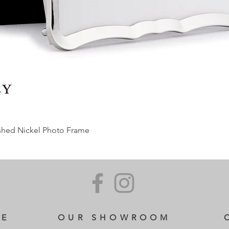
ished Nickel Photo Frame
CE
OUR SHOWROOM