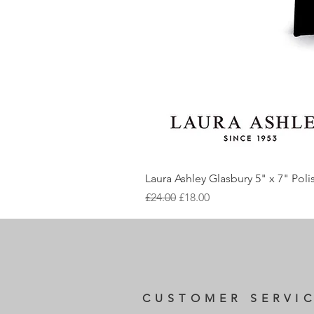
Laura Ashley Glasbury 5" x 7" Pol
Regular Price
Sale Price
£24.00
£18.00
CUSTOMER SERVI