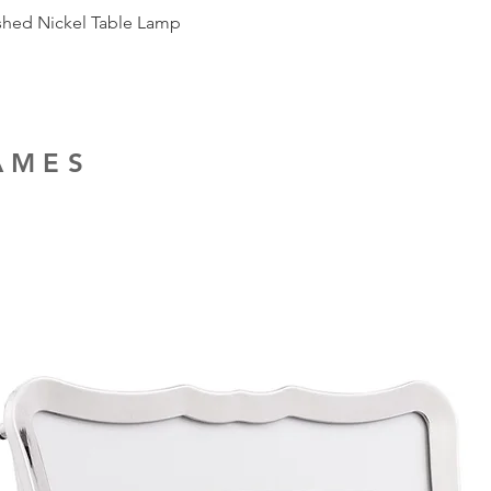
ished Nickel Table Lamp
RAMES