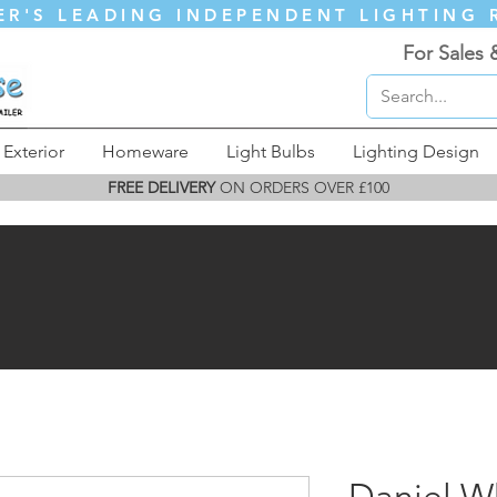
ER'S LEADING INDEPENDENT LIGHTING 
For Sales 
Exterior
Homeware
Light Bulbs
Lighting Design
FREE DELIVERY
ON ORDERS OVER £100