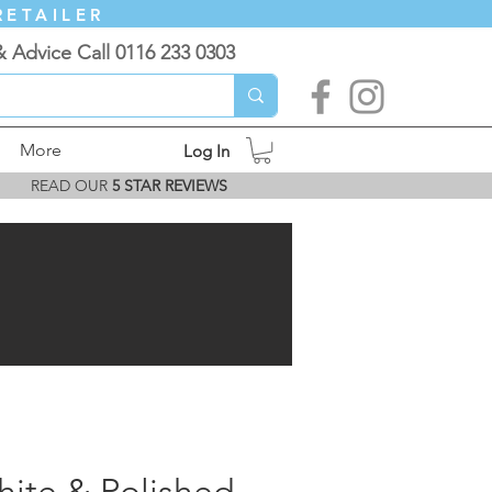
RETAILER
& Advice Call 0116 233 0303
More
Log In
READ OUR
5 STAR REVIEWS