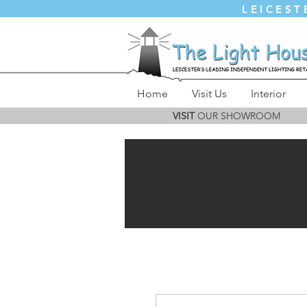
LEICEST
Home
Visit Us
Interior
VISIT
OUR SHOWROOM