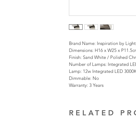
Brand Name: Inspiration by Ligh
Dimensions: H16 x W25 x P11.5
Finish: Sand White / Polished C
Number of Lamps: Integrated L
Lamp: 12w Integrated LED 3000
Dimmable: No
Warranty: 3 Years
RELATED P