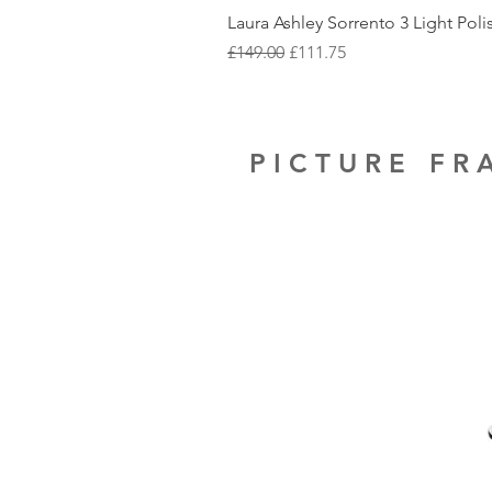
Laura Ashley Sorrento 3 Light Pol
Regular Price
Sale Price
£149.00
£111.75
PICTURE F