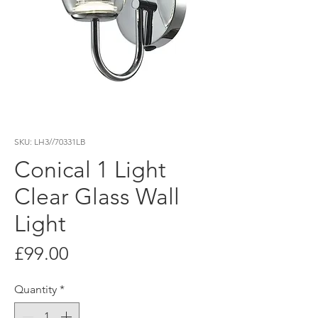
SKU: LH3//70331LB
Conical 1 Light
Clear Glass Wall
Light
Price
£99.00
Quantity
*