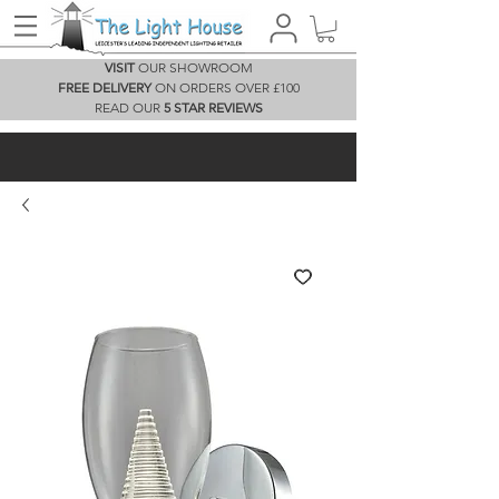
VISIT
OUR SHOWROOM
FREE DELIVERY
ON ORDERS OVER £100
READ OUR
5 STAR REVIEWS