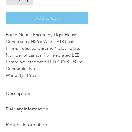
Add to Cart
Brand Name: Encore by Light House
Dimensions: H26 x W12 x P18.5cm
Finish: Polished Chrome / Clear Glass
Number of Lamps: 1 x Integrated LED
Lamp: 5w Integrated LED 4000K 250lm
Dimmable: No
Warranty: 3 Years
Description
The Conical range features a full
Delivery Information
collection of fittings in both clear and
smoked glass. The fittings are perfect
The Light House will aim to dispatch
Returns Information
for above a kitchen island, dining
your order within 5 working days