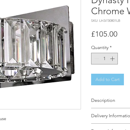
Dynasty 
Chrome W
SKU: LH3//30801LB
Pri
£105.00
Quantity
*
Add to Cart
Description
The simple but eff
Delivery Informati
of two ceiling light
use
set for any hallway!
The Light House wi