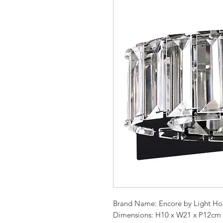
Brand Name: Encore by Light Ho
Dimensions: H10 x W21 x P12cm