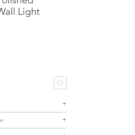
Polished
all Light
ce
ective Dynasty range comprises
on
s and a wall light. The perfect
ll aim to dispatch your order