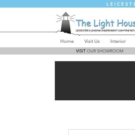
LEICEST
Home
Visit Us
Interior
VISIT
OUR SHOWROOM