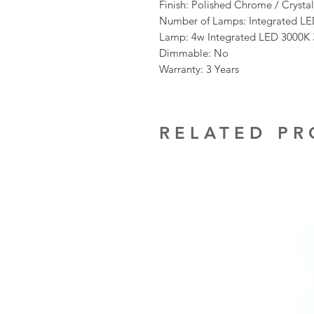
Finish: Polished Chrome / Crystal
Number of Lamps: Integrated L
Lamp: 4w Integrated LED 3000K
Dimmable: No
Warranty: 3 Years
RELATED P