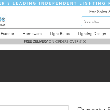
ER'S LEADING INDEPENDENT LIGHTING 
For Sales 
Exterior
Homeware
Light Bulbs
Lighting Design
FREE DELIVERY
ON ORDERS OVER £100