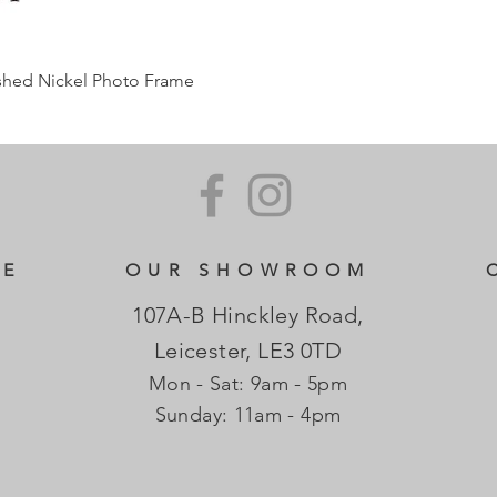
ished Nickel Photo Frame
CE
OUR SHOWROOM
107A-B Hinckley Road,
Leicester, LE3 0TD
Mon - Sat: 9am - 5pm
​Sunday: 11am - 4pm