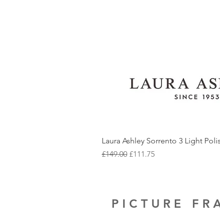
Laura Ashley Sorrento 3 Light Pol
Regular Price
Sale Price
£149.00
£111.75
PICTURE F