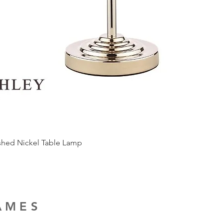
ished Nickel Table Lamp
RAMES