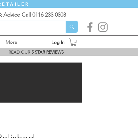
RETAILER
& Advice Call 0116 233 0303
More
Log In
READ OUR
5 STAR REVIEWS