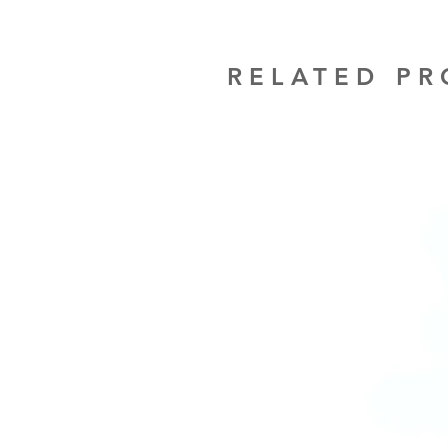
RELATED P