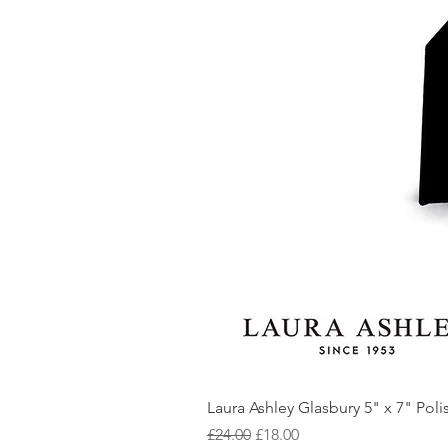
Laura Ashley Glasbury 5" x 7" Pol
Regular Price
Sale Price
£24.00
£18.00