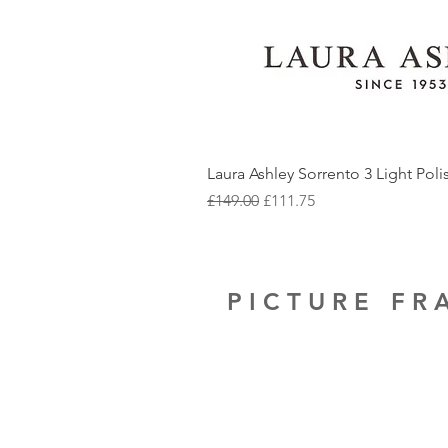
Laura Ashley Sorrento 3 Light Pol
Regular Price
Sale Price
£149.00
£111.75
PICTURE F