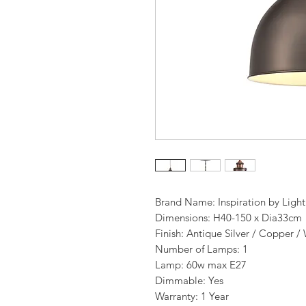
Brand Name: Inspiration by Ligh
Dimensions: H40-150 x Dia33cm
Finish: Antique Silver / Copper /
Number of Lamps: 1
Lamp: 60w max E27
Dimmable: Yes
Warranty: 1 Year