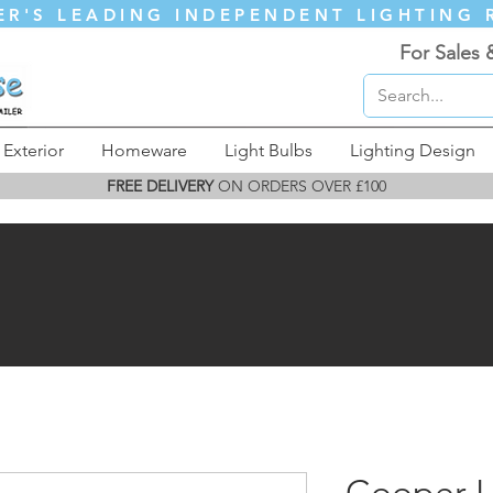
ER'S LEADING INDEPENDENT LIGHTING 
For Sales 
Exterior
Homeware
Light Bulbs
Lighting Design
FREE DELIVERY
ON ORDERS OVER £100