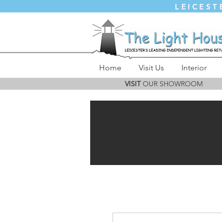
LEICEST
Home
Visit Us
Interior
VISIT
OUR SHOWROOM