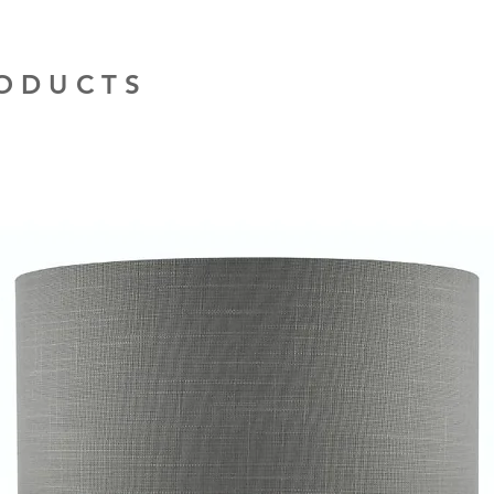
installation work t
RODUCTS