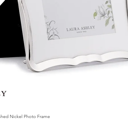
ished Nickel Photo Frame