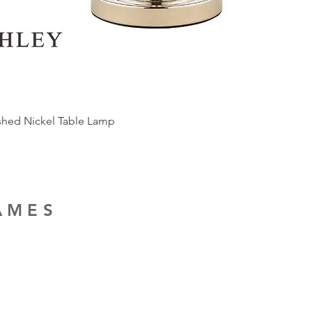
ished Nickel Table Lamp
RAMES