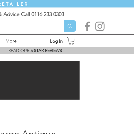
RETAILER
& Advice Call 0116 233 0303
More
Log In
READ OUR
5 STAR REVIEWS