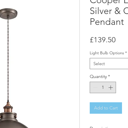
Cooper L
Silver &
Pendant
Pri
£139.50
Light Bulb Options
*
Select
Quantity
*
Add to Cart