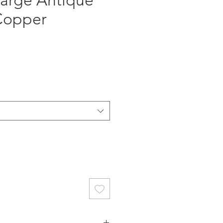
arge Antique
 Copper
ce