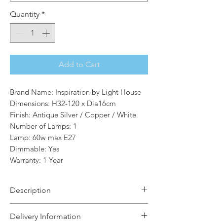
Quantity
*
Add to Cart
Brand Name: Inspiration by Light House
Dimensions: H32-120 x Dia16cm
Finish: Antique Silver / Copper / White
Number of Lamps: 1
Lamp: 60w max E27
Dimmable: Yes
Warranty: 1 Year
Description
Cooper is a comprehensive collection
Delivery Information
that uses varied components in both