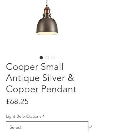
Cooper Small
Antique Silver &
Copper Pendant
Price
£68.25
Light Bulb Options
*