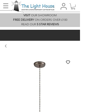
VISIT
OUR SHOWROOM
FREE DELIVERY
ON ORDERS OVER £100
READ OUR
5 STAR REVIEWS