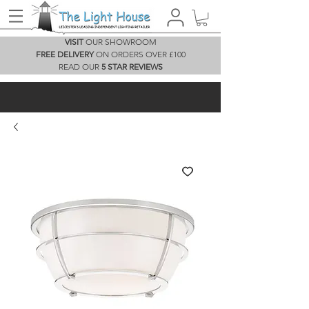
VISIT
OUR SHOWROOM
FREE DELIVERY
ON ORDERS OVER £100
READ OUR
5 STAR REVIEWS