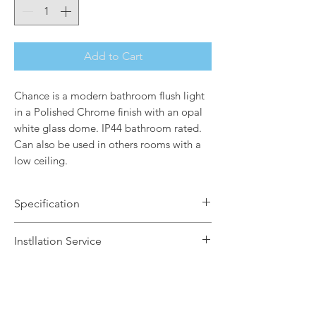
Add to Cart
Chance is a modern bathroom flush light
in a Polished Chrome finish with an opal
white glass dome. IP44 bathroom rated.
Can also be used in others rooms with a
low ceiling.
Specification
Brand Name: Elstead Lighting
Instllation Service
Dimensions: H13.6 x Dia32.7cm
Finish: Polished Chrome / Opal White
We offer a fast installation service
Glass Dome
within Leicestershire and the
Number of Lamps: 2
surrounding areas. This service is done
Lamp: 60w max E27