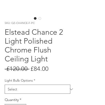
SKU: QZ-CHANCE-F-PC
Elstead Chance 2
Light Polished
Chrome Flush
Ceiling Light
Regular
Sale
 £120.00 
£84.00
Price
Price
Light Bulb Options
*
Quantity
*