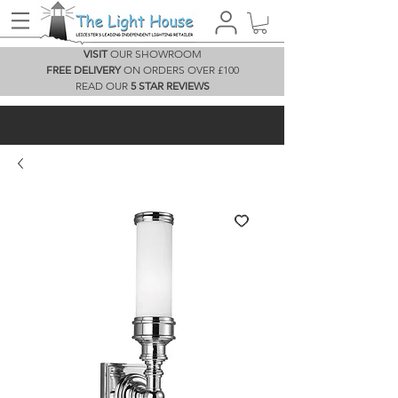
VISIT
OUR SHOWROOM
FREE DELIVERY
ON ORDERS OVER £100
READ OUR
5 STAR REVIEWS