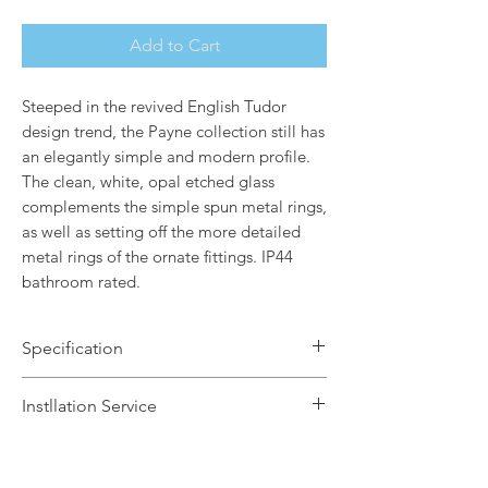
Add to Cart
Steeped in the revived English Tudor
design trend, the Payne collection still has
an elegantly simple and modern profile.
The clean, white, opal etched glass
complements the simple spun metal rings,
as well as setting off the more detailed
metal rings of the ornate fittings. IP44
bathroom rated.
Specification
Brand Name: Elstead Lighting
Instllation Service
Dimensions: H36.2 x W12.7 x D12.1cm
Finish: Polished Chrome / White Opal
We offer a fast installation service
Etched Glass Shade
within Leicestershire and the