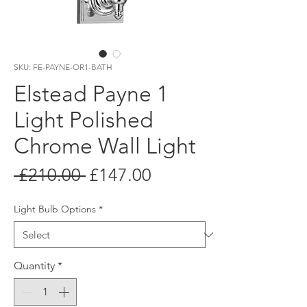
SKU: FE-PAYNE-OR1-BATH
Elstead Payne 1
Light Polished
Chrome Wall Light
Regular
Sale
 £210.00 
£147.00
Price
Price
Light Bulb Options
*
Quantity
*