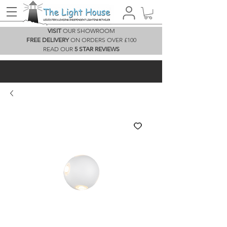
VISIT
OUR SHOWROOM
FREE DELIVERY
ON ORDERS OVER £100
READ OUR
5 STAR REVIEWS