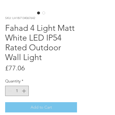
SKU: LH18//134067642
Fahad 4 Light Matt
White LED IP54
Rated Outdoor
Wall Light
Price
£77.06
Quantity
*
Add to Cart