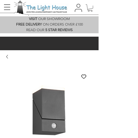
VISIT
OUR SHOWROOM
FREE DELIVERY
ON ORDERS OVER £100
READ OUR
5 STAR REVIEWS