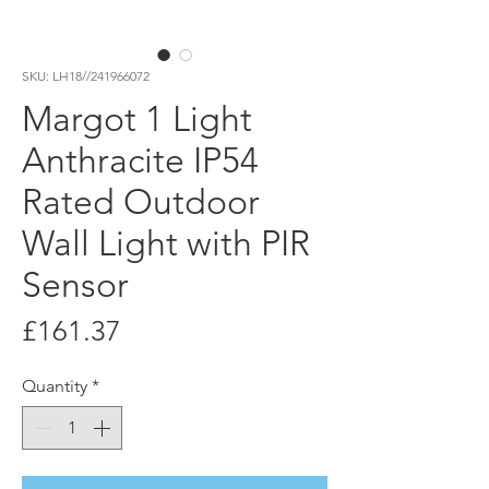
SKU: LH18//241966072
Margot 1 Light
Anthracite IP54
Rated Outdoor
Wall Light with PIR
Sensor
Price
£161.37
Quantity
*