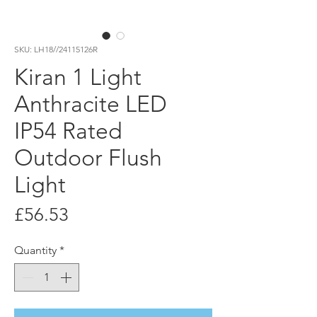
SKU: LH18//24115126R
Kiran 1 Light
Anthracite LED
IP54 Rated
Outdoor Flush
Light
Price
£56.53
Quantity
*