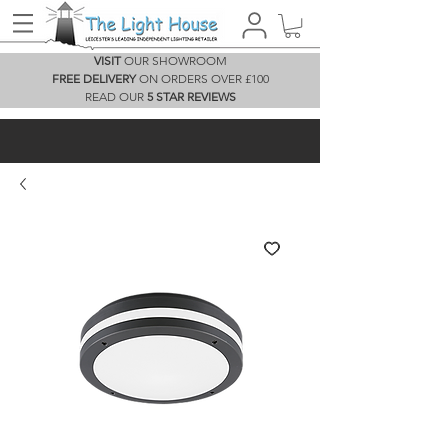
VISIT
OUR SHOWROOM
FREE DELIVERY
ON ORDERS OVER £100
READ OUR
5 STAR REVIEWS