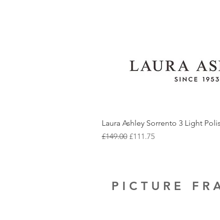
Laura Ashley Sorrento 3 Light Pol
Regular Price
Sale Price
£149.00
£111.75
PICTURE F