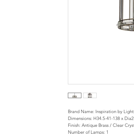
Brand Name: Inspiration by Ligh
Dimensions: H34.5-41-138 x Dia
Finish: Antique Brass / Clear Crys
Number of Lamps: 1