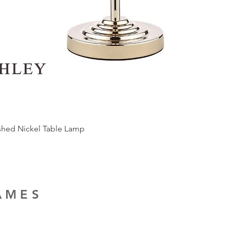
ished Nickel Table Lamp
RAMES