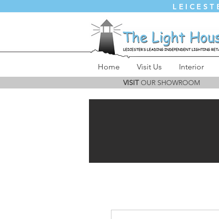
LEICEST
Home
Visit Us
Interior
VISIT
OUR SHOWROOM