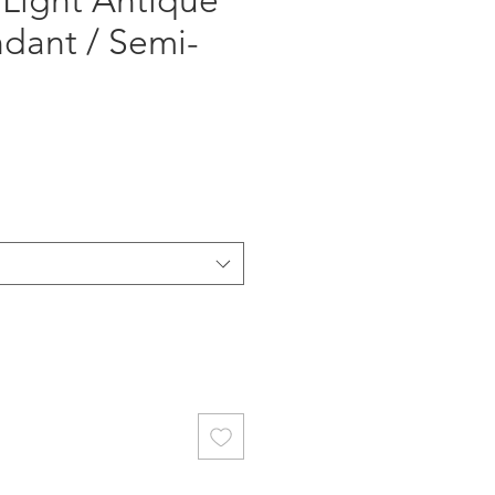
 Light Antique
ndant / Semi-
ce