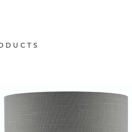
provide quotations 
installation work t
RODUCTS