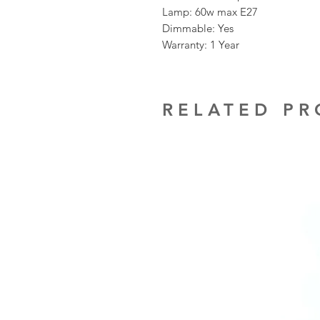
Lamp: 60w max E27
Dimmable: Yes
Warranty: 1 Year
RELATED P