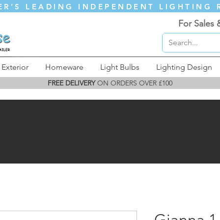
ER'S LEADING INDEPENDENT LIGHTING 
For Sales 
Exterior
Homeware
Light Bulbs
Lighting Design
FREE DELIVERY
ON ORDERS OVER £100