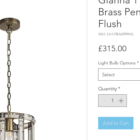
Gianna 1
Brass Pe
Flush
SKU: LH1//BA2999HS
Pri
£315.00
Light Bulb Options
*
Select
Quantity
*
Add to Cart