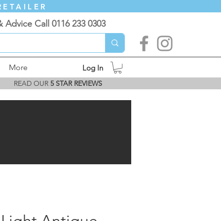
RETAILER
& Advice Call 0116 233 0303
More
Log In
READ OUR
5 STAR REVIEWS