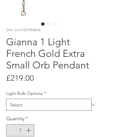
SKU: LH1//GF5939HS
Gianna 1 Light
French Gold Extra
Small Orb Pendant
Price
£219.00
Light Bulb Options
*
Quantity
*