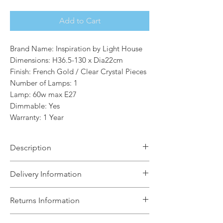
Add to Cart
Brand Name: Inspiration by Light House
Dimensions: H36.5-130 x Dia22cm
Finish: French Gold / Clear Crystal Pieces
Number of Lamps: 1
Lamp: 60w max E27
Dimmable: Yes
Warranty: 1 Year
Description
The Gianna 1 light Extra small Orb
Delivery Information
Pendant is a range fixed within a
mesmerising structure formed by
The Light House will aim to dispatch
Returns Information
building together substantial clear
your order within 5 working days
crystal pieces. The overall shapes
subject to items being in stock with the
We can accept unused, boxed returns