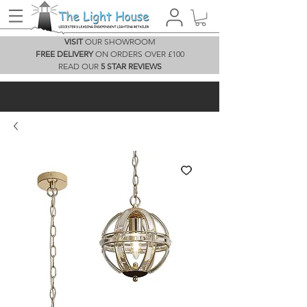
VISIT
OUR SHOWROOM
FREE DELIVERY
ON ORDERS OVER £100
READ OUR
5 STAR REVIEWS