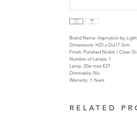
Brand Name: Inspiration by Ligh
Dimensions: H25 x Dia17.5cm
Finish: Polished Nickel / Clear 
Number of Lamps: 1
Lamp: 20w max E27
Dimmable: No
Warranty: 1 Years
RELATED P