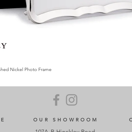
ished Nickel Photo Frame
CE
OUR SHOWROOM
107A-B Hinckley Road,