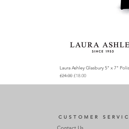
Laura Ashley Glasbury 5" x 7" Pol
Regular Price
Sale Price
£24.00
£18.00
CUSTOMER SERVI
Contact Us