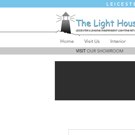
LEICEST
Home
Visit Us
Interior
VISIT
OUR SHOWROOM