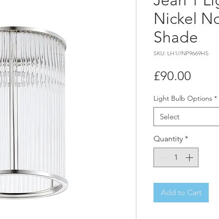
Jean 1 Li
Nickel No
Shade
SKU: LH1//NP9669HS
Price
£90.00
Light Bulb Options
*
Select
Quantity
*
Add to Cart