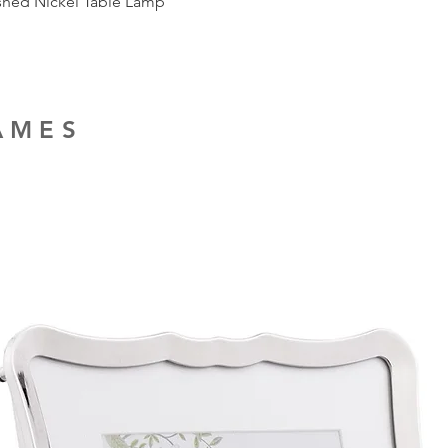
ished Nickel Table Lamp
RAMES