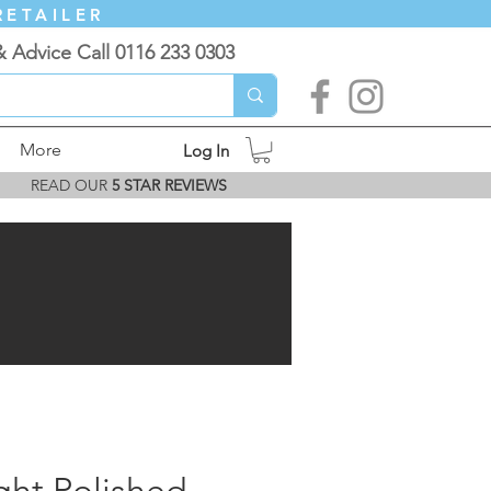
RETAILER
& Advice Call 0116 233 0303
More
Log In
READ OUR
5 STAR REVIEWS