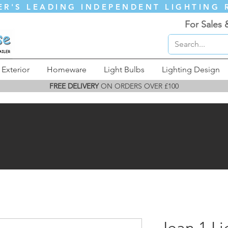
ER'S LEADING INDEPENDENT LIGHTING 
For Sales 
Exterior
Homeware
Light Bulbs
Lighting Design
FREE DELIVERY
ON ORDERS OVER £100