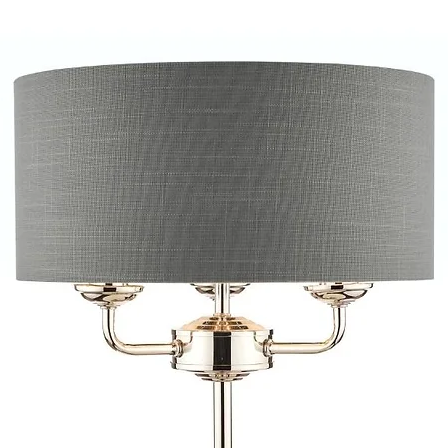
provide quotations 
installation work t