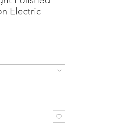
ght Polished
n Electric