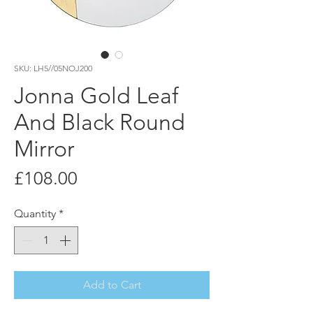
SKU: LH5//05NOJ200
Jonna Gold Leaf
And Black Round
Mirror
Price
£108.00
Quantity
*
Add to Cart