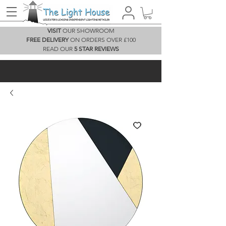
VISIT
OUR SHOWROOM
FREE DELIVERY
ON ORDERS OVER £100
READ OUR
5 STAR REVIEWS