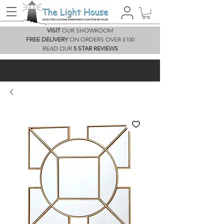
VISIT
OUR SHOWROOM
FREE DELIVERY
ON ORDERS OVER £100
READ OUR
5 STAR REVIEWS