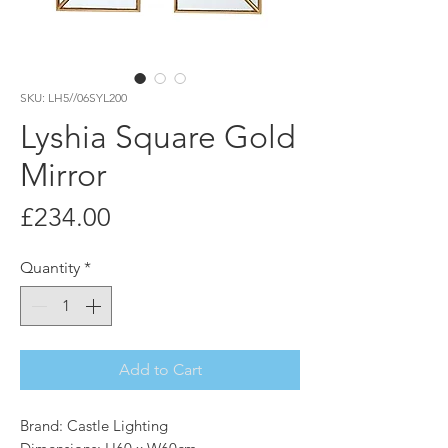
SKU: LH5//06SYL200
Lyshia Square Gold
Mirror
Price
£234.00
Quantity
*
Add to Cart
Brand: Castle Lighting