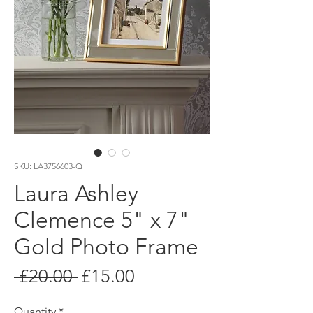
SKU: LA3756603-Q
Laura Ashley
Clemence 5" x 7"
Gold Photo Frame
Regular
Sale
 £20.00 
£15.00
Price
Price
Quantity
*