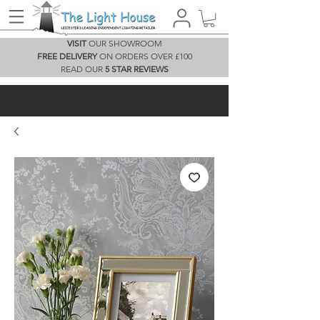
VISIT
OUR SHOWROOM
FREE DELIVERY
ON ORDERS OVER £100
READ OUR
5 STAR REVIEWS