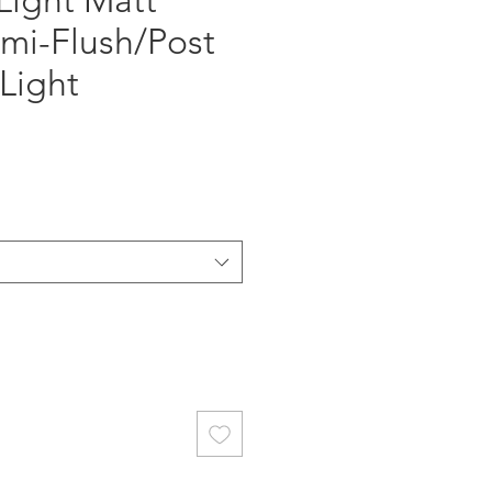
Light Matt
mi-Flush/Post
Light