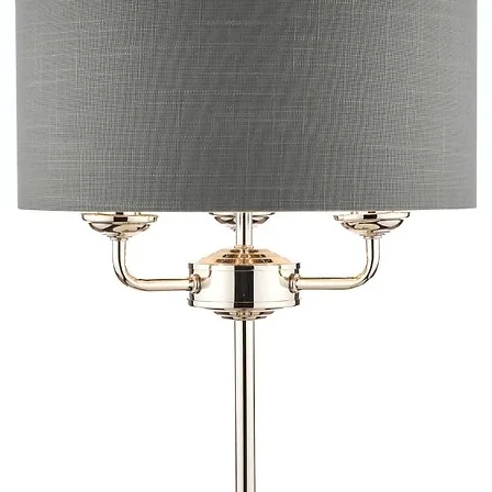
provide quotations 
installation work t