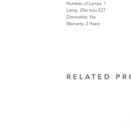
Number of Lamps: 1
Lamp: 20w max E27
Dimmable: Yes
Warranty: 2 Years
RELATED P