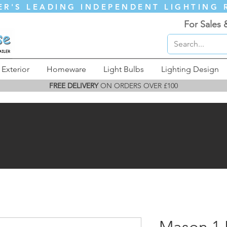
ER'S LEADING INDEPENDENT LIGHTING 
For Sales 
Exterior
Homeware
Light Bulbs
Lighting Design
FREE DELIVERY
ON ORDERS OVER £100