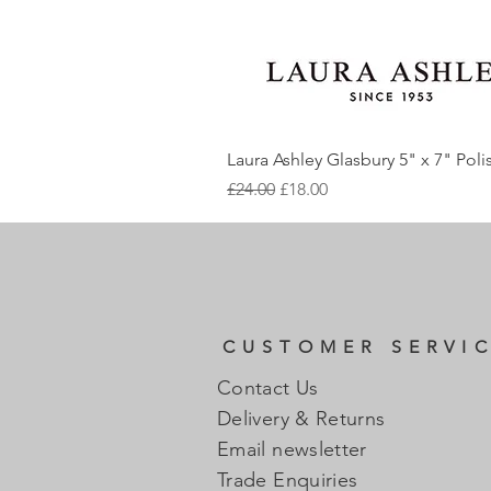
Laura Ashley Glasbury 5" x 7" Pol
Regular Price
Sale Price
£24.00
£18.00
CUSTOMER SERVI
Contact Us
Delivery & Returns
Email newsletter
Trade Enquiries