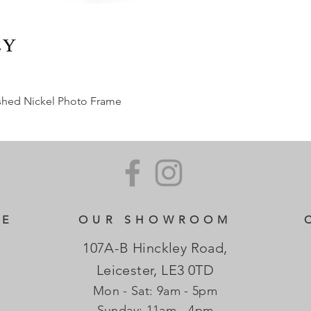
ished Nickel Photo Frame
CE
OUR SHOWROOM
107A-B Hinckley Road,
Leicester, LE3 0TD
Mon - Sat: 9am - 5pm
​Sunday: 11am - 4pm