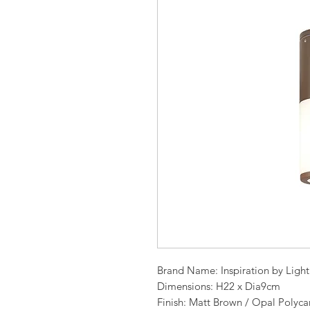
Brand Name: Inspiration by Ligh
Dimensions: H22 x Dia9cm
Finish: Matt Brown / Opal Polyca