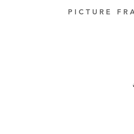
PICTURE F