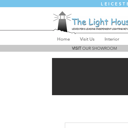
LEICEST
Home
Visit Us
Interior
VISIT
OUR SHOWROOM