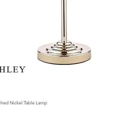
ished Nickel Table Lamp