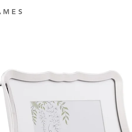
RAMES