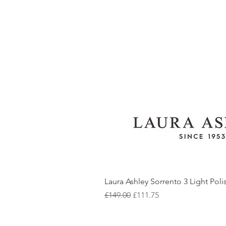
Laura Ashley Sorrento 3 Light Pol
Regular Price
Sale Price
£149.00
£111.75