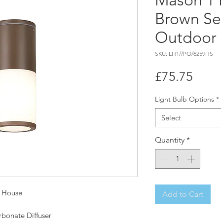
Mason 1 
Brown Se
Outdoor 
SKU: LH1//PO/6259HS
Price
£75.75
Light Bulb Options
*
Select
Quantity
*
t House
Add to Cart
rbonate Diffuser