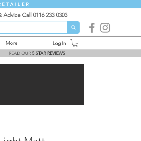
RETAILER
& Advice Call 0116 233 0303
More
Log In
READ OUR
5 STAR REVIEWS