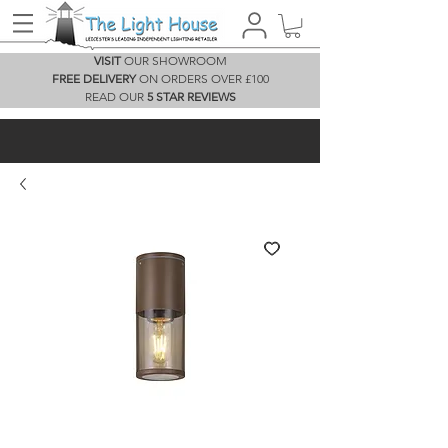
VISIT
OUR SHOWROOM
FREE DELIVERY
ON ORDERS OVER £100
READ OUR
5 STAR REVIEWS