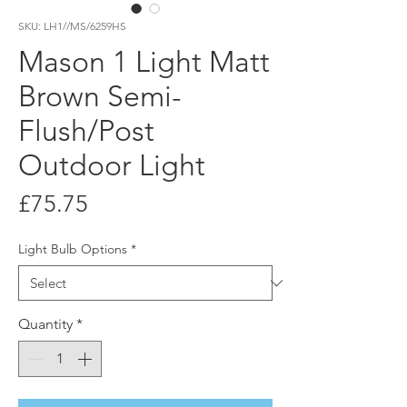
SKU: LH1//MS/6259HS
Mason 1 Light Matt
Brown Semi-
Flush/Post
Outdoor Light
Price
£75.75
Light Bulb Options
*
Quantity
*