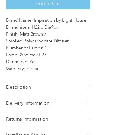
Add to Cart
Brand Name: Inspiration by Light House
Dimensions: H22 x Dia9cm
Finish: Matt Brown /
Smoked Polycarbonate Diffuser
Number of Lamps: 1
Lamp: 20w max E27
Dimmable: Yes
Warranty: 2 Years
Description
The Mason 1 Light Semi-Flush/Post
Delivery Information
Outdoor Light.The Mason range are
created from slim tubular forms. The
The Light House will aim to dispatch
Returns Information
clear, opal or Smoked polycarbonate
your order within 5 working days
diffuser which sits within the anthracite
subject to items being in stock with the
We can accept unused, boxed returns
or matt brown die cast aluminium
Installation Service