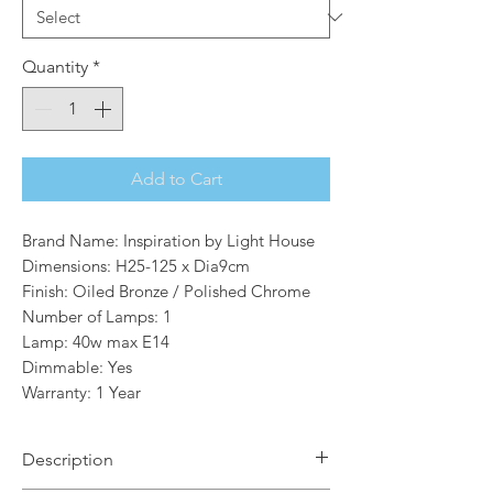
Quantity
*
Add to Cart
Brand Name: Inspiration by Light House
Dimensions: H25-125 x Dia9cm
Finish: Oiled Bronze / Polished Chrome
Number of Lamps: 1
Lamp: 40w max E14
Dimmable: Yes
Warranty: 1 Year
Description