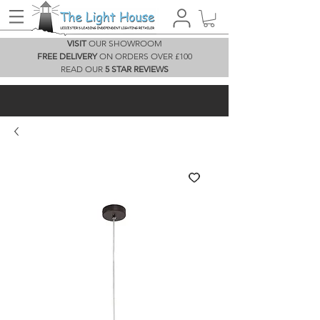
VISIT
OUR SHOWROOM
FREE DELIVERY
ON ORDERS OVER £100
READ OUR
5 STAR REVIEWS