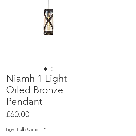
Niamh 1 Light
Oiled Bronze
Pendant
Price
£60.00
Light Bulb Options
*