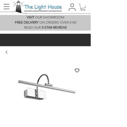
VISIT
OUR SHOWROOM
FREE DELIVERY
ON ORDERS OVER £100
READ OUR
5 STAR REVIEWS