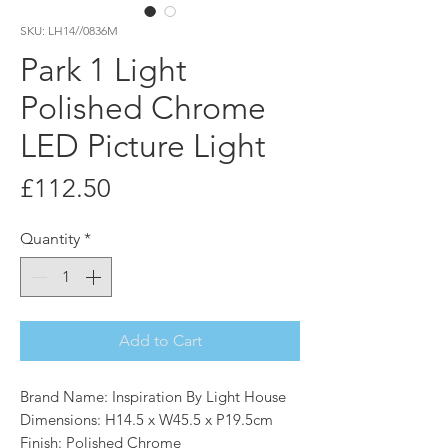
SKU: LH14//0836M
Park 1 Light
Polished Chrome
LED Picture Light
Price
£112.50
Quantity
*
Add to Cart
Brand Name: Inspiration By Light House
Dimensions: H14.5 x W45.5 x P19.5cm
Finish: Polished Chrome