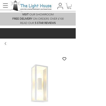
VISIT
OUR SHOWROOM
FREE DELIVERY
ON ORDERS OVER £100
READ OUR
5 STAR REVIEWS