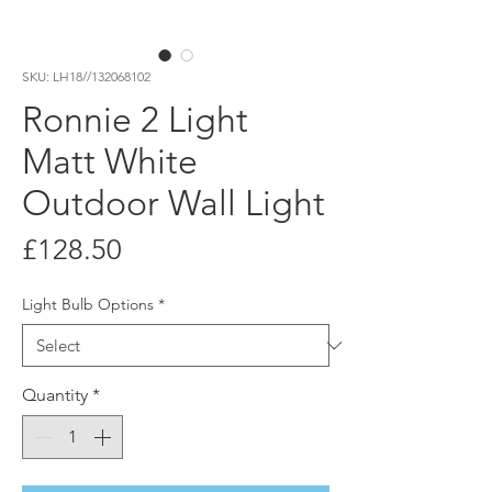
SKU: LH18//132068102
Ronnie 2 Light
Matt White
Outdoor Wall Light
Price
£128.50
Light Bulb Options
*
Quantity
*