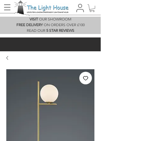
VISIT
OUR SHOWROOM
FREE DELIVERY
ON ORDERS OVER £100
READ OUR
5 STAR REVIEWS