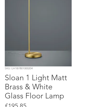
SKU: LH18//801000204
Sloan 1 Light Matt
Brass & White
Glass Floor Lamp
Price
£195.85