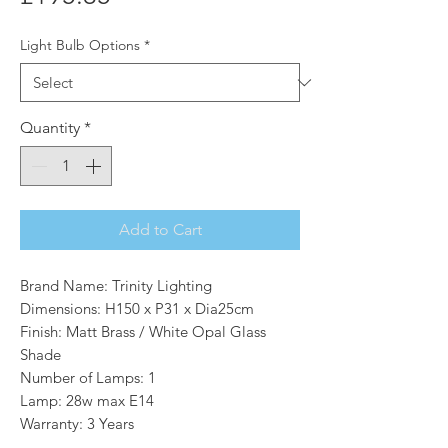
Light Bulb Options
*
Quantity
*
Add to Cart
Brand Name: Trinity Lighting
Dimensions: H150 x P31 x Dia25cm
Finish: Matt Brass / White Opal Glass
Shade
Number of Lamps: 1
Lamp: 28w max E14
Warranty: 3 Years