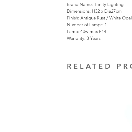
Brand Name: Trinity Lighting
Dimensions: H32 x Dia27cm
Finish: Antique Rust / White Opa
Number of Lamps: 1
Lamp: 40w max E14
Warranty: 3 Years
RELATED P