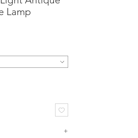
 Light Antique
le Lamp