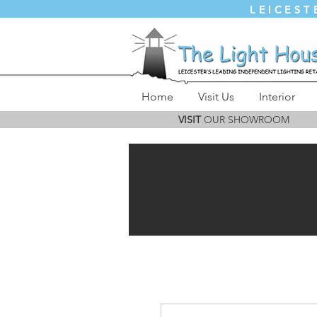
LEICEST
Home
Visit Us
Interior
VISIT
OUR SHOWROOM