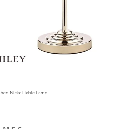
ished Nickel Table Lamp