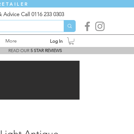
RETAILER
& Advice Call 0116 233 0303
More
Log In
READ OUR
5 STAR REVIEWS