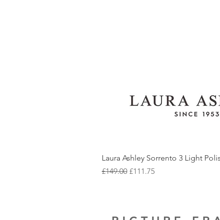
Laura Ashley Sorrento 3 Light Pol
Regular Price
Sale Price
£149.00
£111.75