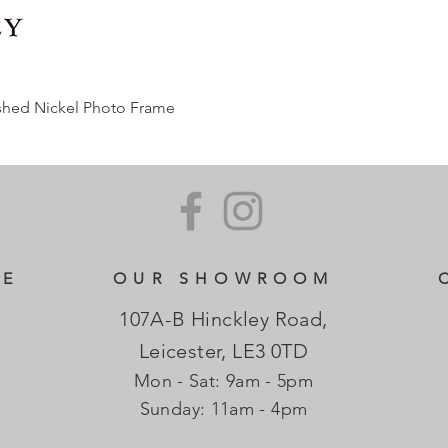
ished Nickel Photo Frame
CE
OUR SHOWROOM
107A-B Hinckley Road,
Leicester, LE3 0TD
Mon - Sat: 9am - 5pm
​Sunday: 11am - 4pm