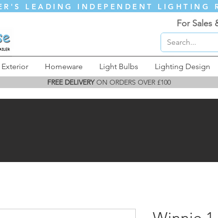
ER'S LEADING INDEPENDENT LIGHTING 
For Sales 
Exterior
Homeware
Light Bulbs
Lighting Design
FREE DELIVERY
ON ORDERS OVER £100