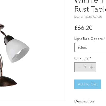
Winnie 1
Rust Tab
SKU: LH18//821007005
Price
£66.20
Light Bulb Options
*
Select
Quantity
*
Add to Cart
Description