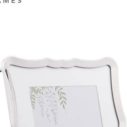
RAMES