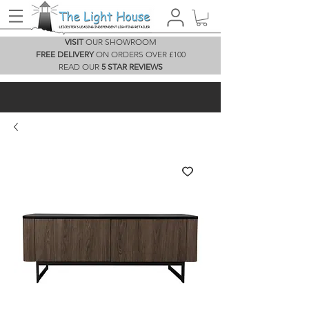
VISIT
OUR SHOWROOM
FREE DELIVERY
ON ORDERS OVER £100
READ OUR
5 STAR REVIEWS