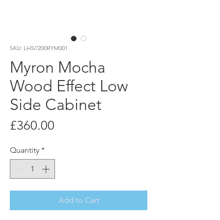
SKU: LH5//200RYM001
Myron Mocha
Wood Effect Low
Side Cabinet
Price
£360.00
Quantity
*
Add to Cart