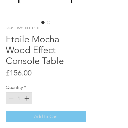
SKU: LH5//100OTE100
Etoile Mocha
Wood Effect
Console Table
Price
£156.00
Quantity
*
Add to Cart