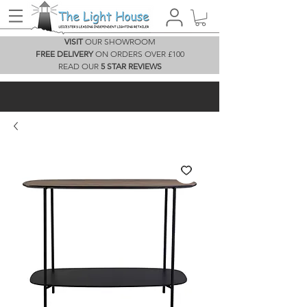
VISIT
OUR SHOWROOM
FREE DELIVERY
ON ORDERS OVER £100
READ OUR
5 STAR REVIEWS